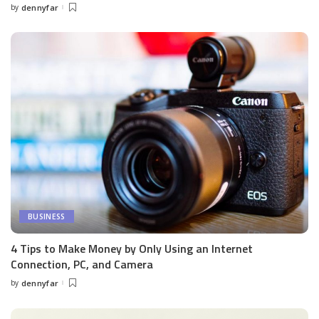
by
dennyfar
Posted
by
BUSINESS
4 Tips to Make Money by Only Using an Internet
Connection, PC, and Camera
by
dennyfar
Posted
by