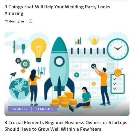
3 Things that Will Help Your Wedding Party Looks
Amazing
by
dennyfar
Posted
by
BUSINESS
STARTUPS
3 Crucial Elements Beginner Business Owners or Startups
Should Have to Grow Well Within a Few Years