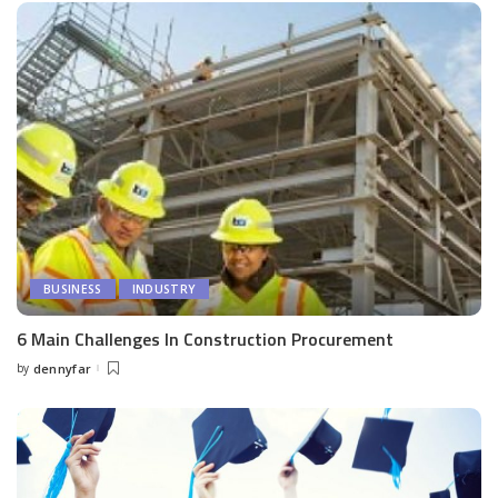
BUSINESS
INDUSTRY
6 Main Challenges In Construction Procurement
by
dennyfar
Posted
by