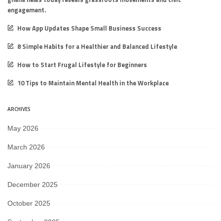
engagement.
How App Updates Shape Small Business Success
8 Simple Habits for a Healthier and Balanced Lifestyle
How to Start Frugal Lifestyle for Beginners
10 Tips to Maintain Mental Health in the Workplace
ARCHIVES
May 2026
March 2026
January 2026
December 2025
October 2025