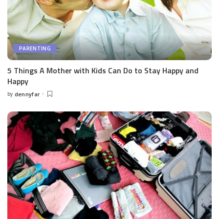
PARENTING
5 Things A Mother with Kids Can Do to Stay Happy and
Happy
by
dennyfar
Posted
by