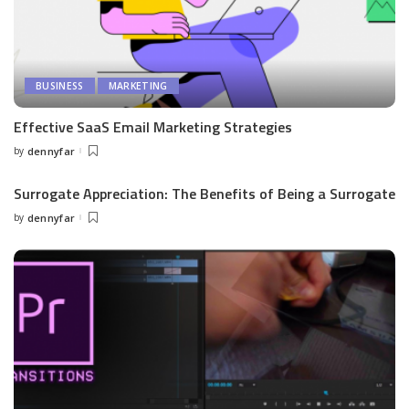
BUSINESS
MARKETING
Effective SaaS Email Marketing Strategies
by
dennyfar
Posted
by
Surrogate Appreciation: The Benefits of Being a Surrogate
by
dennyfar
Posted
by