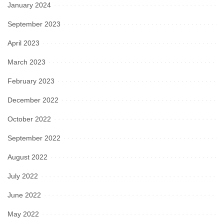
January 2024
September 2023
April 2023
March 2023
February 2023
December 2022
October 2022
September 2022
August 2022
July 2022
June 2022
May 2022