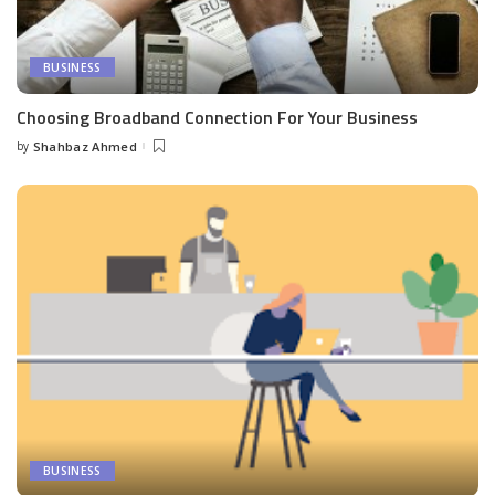
BUSINESS
Choosing Broadband Connection For Your Business
by
Shahbaz Ahmed
Posted
by
BUSINESS