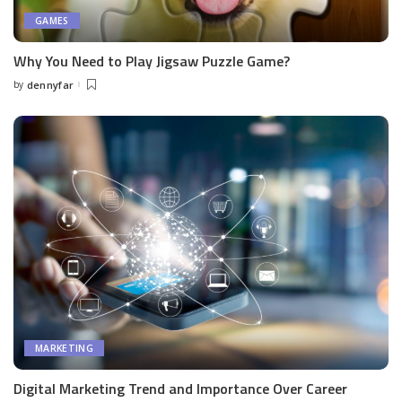
GAMES
Why You Need to Play Jigsaw Puzzle Game?
by
dennyfar
Posted
by
MARKETING
Digital Marketing Trend and Importance Over Career