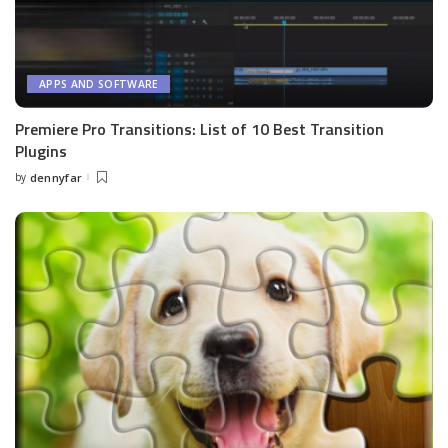
APPS AND SOFTWARE
Premiere Pro Transitions: List of 10 Best Transition
Plugins
by
dennyfar
Posted
by