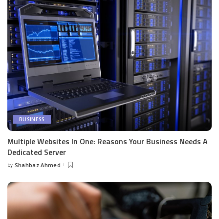
BUSINESS
Multiple Websites In One: Reasons Your Business Needs A
Dedicated Server
by
Shahbaz Ahmed
Posted
by