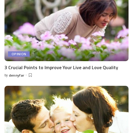
OPINION
3 Crucial Points to Improve Your Live and Love Quality
by
dennyfar
Posted
by