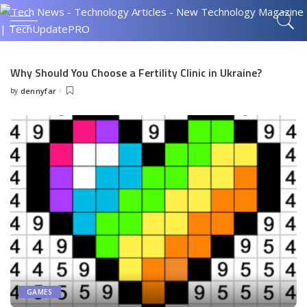
Why Should You Choose a Fertility Clinic in Ukraine?
by
dennyfar
Posted
by
GAMES