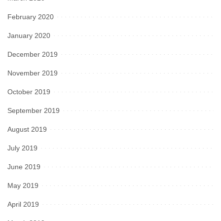
February 2020
January 2020
December 2019
November 2019
October 2019
September 2019
August 2019
July 2019
June 2019
May 2019
April 2019