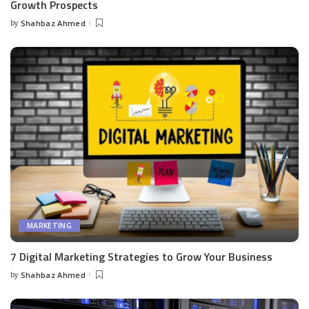
Growth Prospects
by
Shahbaz Ahmed
Posted
by
MARKETING
7 Digital Marketing Strategies to Grow Your Business
by
Shahbaz Ahmed
Posted
by