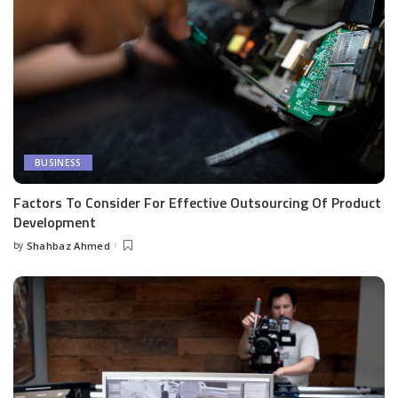
BUSINESS
Factors To Consider For Effective Outsourcing Of Product
Development
by
Shahbaz Ahmed
Posted
by