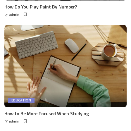
How Do You Play Paint By Number?
by
admin
Posted
by
EDUCATION
How to Be More Focused When Studying
by
admin
Posted
by