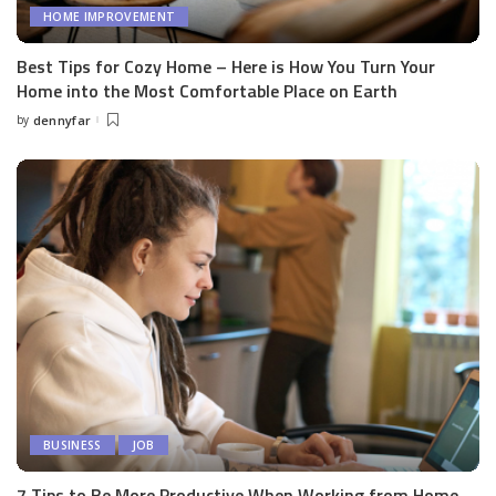
HOME IMPROVEMENT
Best Tips for Cozy Home – Here is How You Turn Your
Home into the Most Comfortable Place on Earth
by
dennyfar
Posted
by
BUSINESS
JOB
7 Tips to Be More Productive When Working from Home