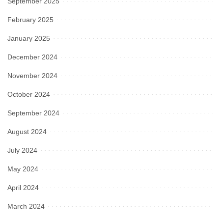
September 2025
February 2025
January 2025
December 2024
November 2024
October 2024
September 2024
August 2024
July 2024
May 2024
April 2024
March 2024