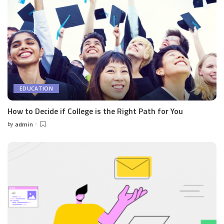
EDUCATION
How to Decide if College is the Right Path for You
by
admin
Posted
by