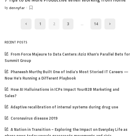
by
dennyfar
Posted
by
1
2
3
…
14
RECENT POSTS
From Force Majeure to Data Centers: Aziz Khan’s Parallel Bets for
Summit Group
Phaneesh Murthy Built One of India’s Most Storied IT Careers —
Now He’s Running a Different Playbook
How AI Halluinations in ICPs Impact YourB2B Marketing and
Sales?
Adaptive recalibration of internal systems during drug use
Coronavirus disease 2019
A Nation in Transition – Exploring the Impact on Everyday Life as
ghana news today reveals grassroots movements and civic