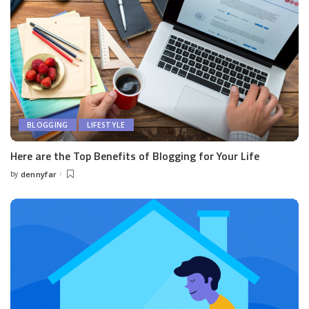
BLOGGING
LIFESTYLE
Here are the Top Benefits of Blogging for Your Life
by
dennyfar
Posted
by