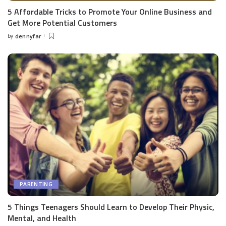
5 Affordable Tricks to Promote Your Online Business and
Get More Potential Customers
by
dennyfar
Posted
by
PARENTING
5 Things Teenagers Should Learn to Develop Their Physic,
Mental, and Health