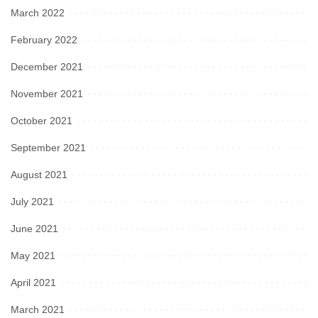
March 2022
February 2022
December 2021
November 2021
October 2021
September 2021
August 2021
July 2021
June 2021
May 2021
April 2021
March 2021