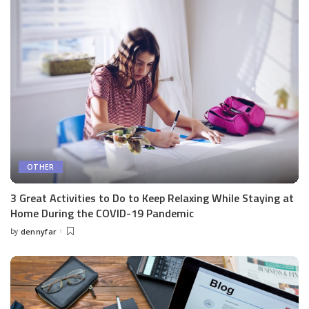
OTHER
3 Great Activities to Do to Keep Relaxing While Staying at
Home During the COVID-19 Pandemic
by
dennyfar
Posted
by