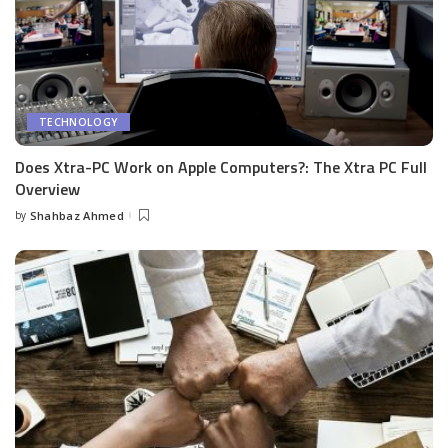
TECHNOLOGY
Does Xtra-PC Work on Apple Computers?: The Xtra PC Full
Overview
by
Shahbaz Ahmed
Posted
by