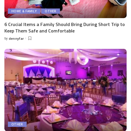
HOME & FAMILY
OTHER
6 Crucial Items a Family Should Bring During Short Trip to
Keep Them Safe and Comfortable
by
dennyfar
Posted
by
OTHER