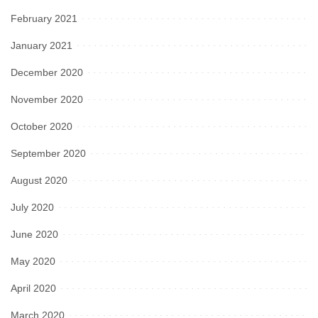
February 2021
January 2021
December 2020
November 2020
October 2020
September 2020
August 2020
July 2020
June 2020
May 2020
April 2020
March 2020