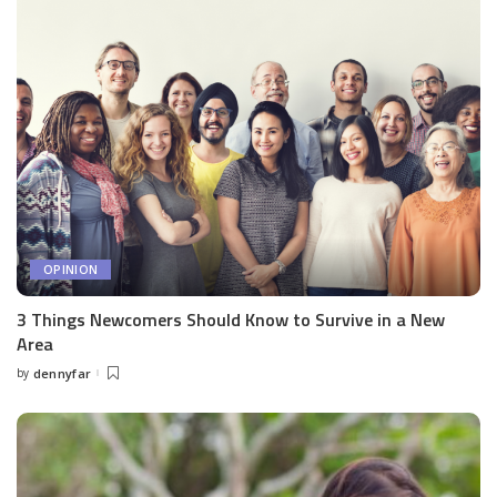
OPINION
3 Things Newcomers Should Know to Survive in a New
Area
by
dennyfar
Posted
by