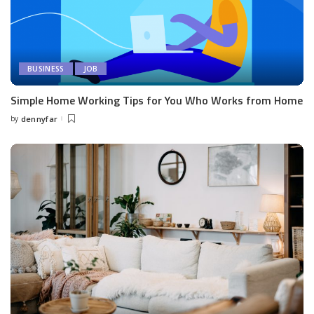
BUSINESS
JOB
Simple Home Working Tips for You Who Works from Home
by
dennyfar
Posted
by