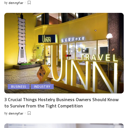
by
dennyfar
Posted
by
BUSINESS
INDUSTRY
3 Crucial Things Hostelry Business Owners Should Know
to Survive from the Tight Competition
by
dennyfar
Posted
by