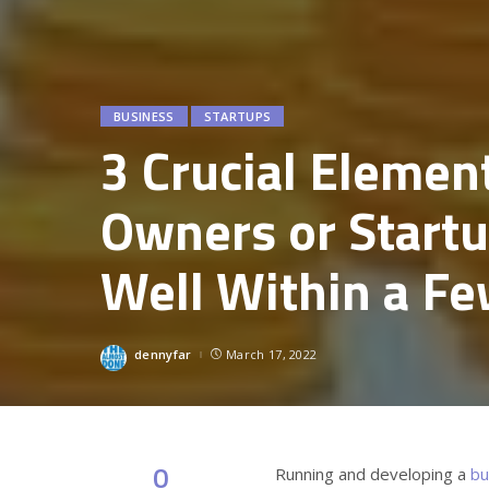
BUSINESS
STARTUPS
3 Crucial Elemen
Owners or Start
Well Within a Fe
dennyfar
March 17, 2022
Posted
by
0
Running and developing a
bu