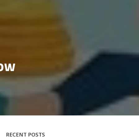
row
RECENT POSTS