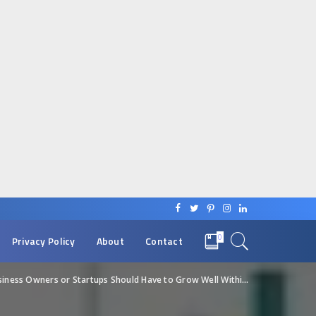
0
Privacy Policy
About
Contact
ss Owners or Startups Should Have to Grow Well Within a Few Years