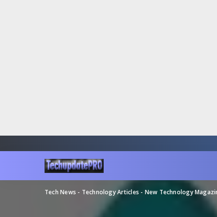
Tech News - Technology Articles - New Technology Magaz