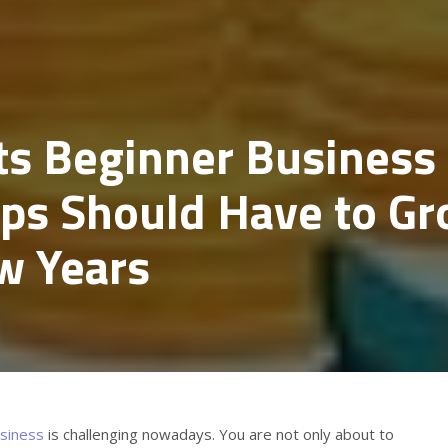
ts Beginner Business
ups Should Have to G
w Years
siness
is challenging nowadays. You are not only about to