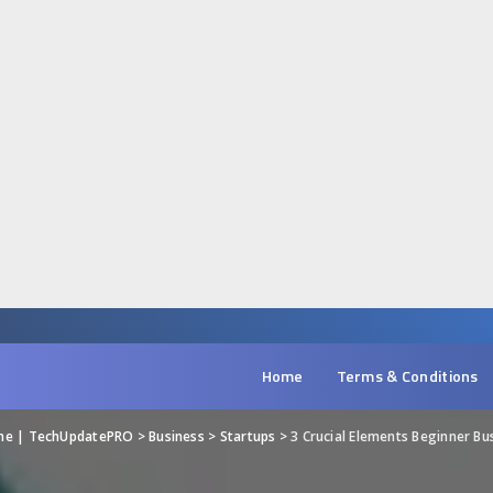
Home
Terms & Conditions
ine | TechUpdatePRO
>
Business
>
Startups
>
3 Crucial Elements Beginner Busine