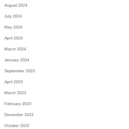
August 2024
July 2024
May 2024
April 2024
March 2024
January 2024
September 2023
April 2023
March 2023
February 2023
December 2022
October 2022