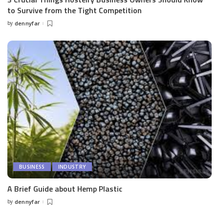
to Survive from the Tight Competition
by
dennyfar
Posted
by
BUSINESS
INDUSTRY
A Brief Guide about Hemp Plastic
by
dennyfar
Posted
by