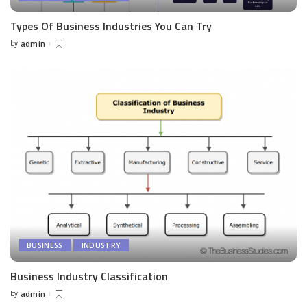
Types Of Business Industries You Can Try
by
admin
Posted
by
BUSINESS
INDUSTRY
Business Industry Classification
by
admin
Posted
by