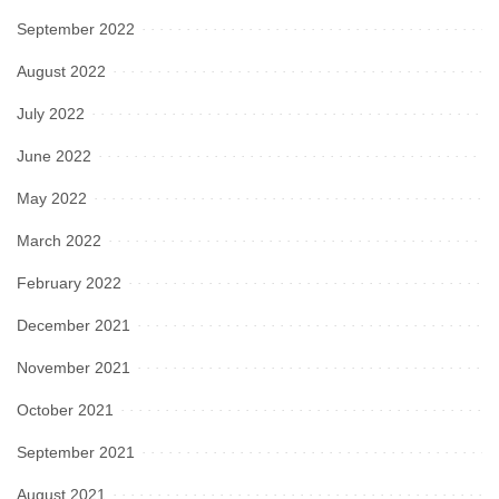
September 2022
August 2022
July 2022
June 2022
May 2022
March 2022
February 2022
December 2021
November 2021
October 2021
September 2021
August 2021