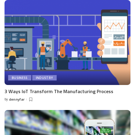
BUSINESS
INDUSTRY
3 Ways IoT Transform The Manufacturing Process
by
dennyfar
Posted
by