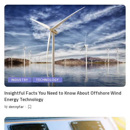
INDUSTRY
TECHNOLOGY
Insightful Facts You Need to Know About Offshore Wind
Energy Technology
by
dennyfar
Posted
by