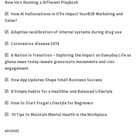
Now He’s Running a Different Playbook
How AI Halluinations in ICPs Impact YourB2B Marketing and
Sales?
Adaptive recalibration of internal systems during drug use
Coronavirus disease 2019
A Nation in Transition – Exploring the Impact on Everyday Life as
ghana news today reveals grassroots movements and civic
engagement.
How App Updates Shape Small Business Success
8 Simple Habits for a Healthier and Balanced Lifestyle
How to Start Frugal Lifestyle for Beginners
10 Tips to Maintain Mental Health in the Workplace
ARCHIVES