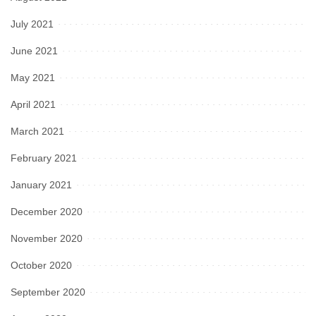
July 2021
June 2021
May 2021
April 2021
March 2021
February 2021
January 2021
December 2020
November 2020
October 2020
September 2020