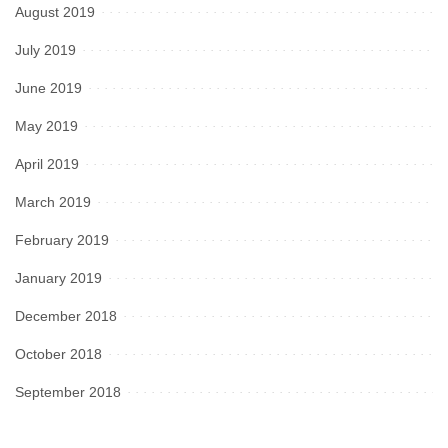
August 2019
July 2019
June 2019
May 2019
April 2019
March 2019
February 2019
January 2019
December 2018
October 2018
September 2018