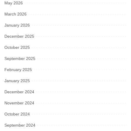
May 2026
March 2026
January 2026
December 2025
October 2025
September 2025
February 2025
January 2025
December 2024
November 2024
October 2024
September 2024