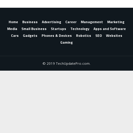
Home
Business
Advertising
Career
Management
Marketing
Media
Small Business
Startups
Technology
Apps and Software
Cars
Gadgets
Phones & Devices
Robotics
SEO
Websites
Gaming
© 2019 TechUpdatePro.com.