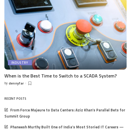
INDUSTRY
When is the Best Time to Switch to a SCADA System?
by
dennyfar
Posted
by
RECENT POSTS
From Force Majeure to Data Centers: Aziz Khan’s Parallel Bets for
Summit Group
Phaneesh Murthy Built One of India’s Most Storied IT Careers —