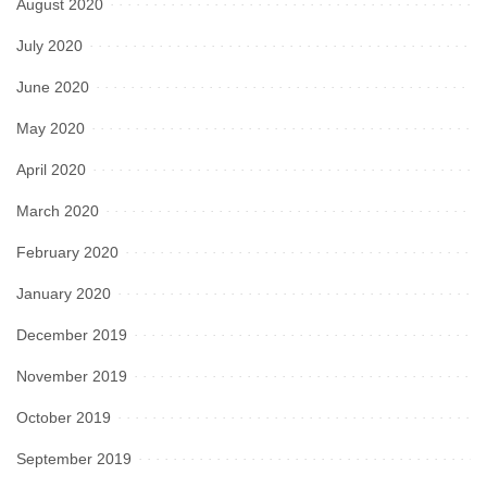
August 2020
July 2020
June 2020
May 2020
April 2020
March 2020
February 2020
January 2020
December 2019
November 2019
October 2019
September 2019