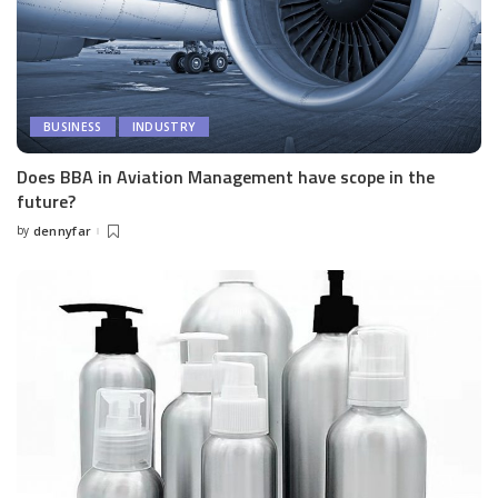
BUSINESS
INDUSTRY
Does BBA in Aviation Management have scope in the
future?
by
dennyfar
Posted
by