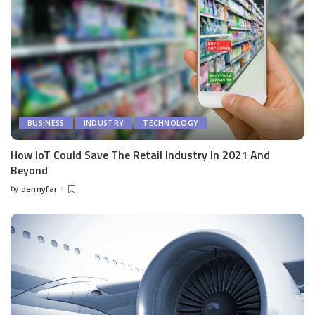
BUSINESS
INDUSTRY
TECHNOLOGY
How IoT Could Save The Retail Industry In 2021 And
Beyond
by
dennyfar
Posted
by