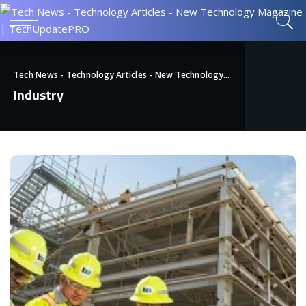
Tech News - Technology Articles - New Technology Magazine | TechUpdatePRO
Industry