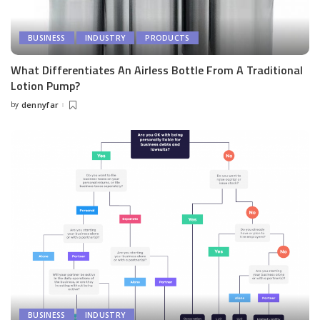
BUSINESS
INDUSTRY
PRODUCTS
What Differentiates An Airless Bottle From A Traditional
Lotion Pump?
by
dennyfar
Posted
by
BUSINESS
INDUSTRY