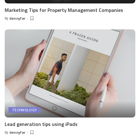
Marketing Tips for Property Management Companies
by
dennyfar
Posted
by
TECHNOLOGY
Lead generation tips using iPads
by
dennyfar
Posted
by