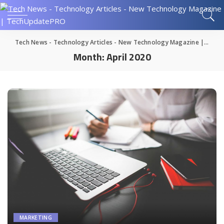
Tech News - Technology Articles - New Technology Magazine | TechUpdatePRO
Month:
April 2020
MARKETING