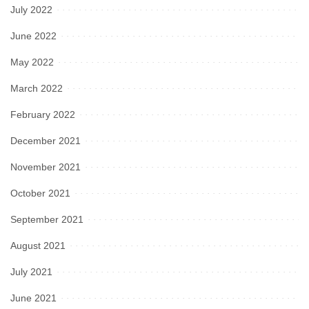
July 2022
June 2022
May 2022
March 2022
February 2022
December 2021
November 2021
October 2021
September 2021
August 2021
July 2021
June 2021