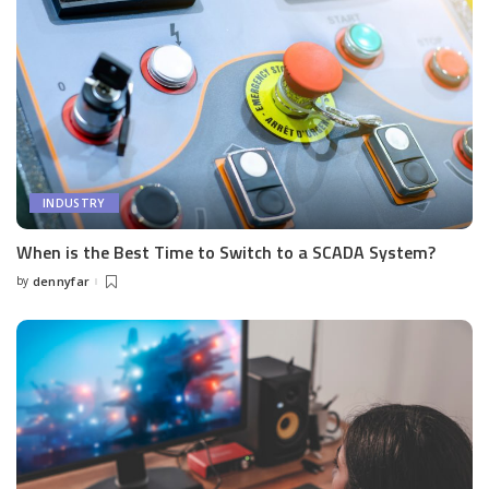
INDUSTRY
When is the Best Time to Switch to a SCADA System?
by
dennyfar
Posted
by