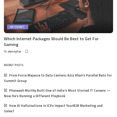
INTERNET
Which Internet Packages Would Be Best to Get For
Gaming
by
dennyfar
Posted
by
RECENT POSTS
From Force Majeure to Data Centers: Aziz Khan’s Parallel Bets for
Summit Group
Phaneesh Murthy Built One of India’s Most Storied IT Careers —
Now He’s Running a Different Playbook
How AI Halluinations in ICPs Impact YourB2B Marketing and
Sales?