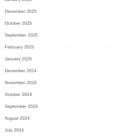
December 2025
October 2025
September 2025
February 2025
January 2025
December 2024
November 2024
October 2024
September 2024
August 2024
July 2024