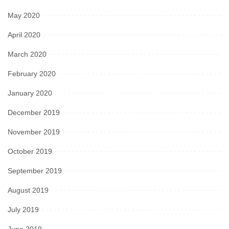
May 2020
April 2020
March 2020
February 2020
January 2020
December 2019
November 2019
October 2019
September 2019
August 2019
July 2019