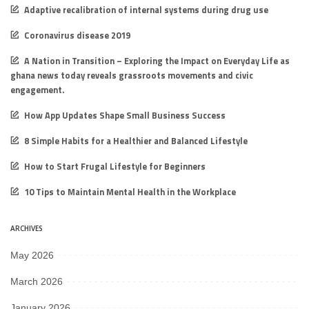
Adaptive recalibration of internal systems during drug use
Coronavirus disease 2019
A Nation in Transition – Exploring the Impact on Everyday Life as
ghana news today reveals grassroots movements and civic
engagement.
How App Updates Shape Small Business Success
8 Simple Habits for a Healthier and Balanced Lifestyle
How to Start Frugal Lifestyle for Beginners
10 Tips to Maintain Mental Health in the Workplace
ARCHIVES
May 2026
March 2026
January 2026