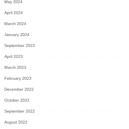
May 2024
April 2024
March 2024
January 2024
September 2023
April 2023
March 2023
February 2023
December 2022
October 2022
September 2022
August 2022