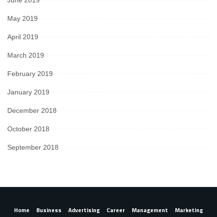
June 2019
May 2019
April 2019
March 2019
February 2019
January 2019
December 2018
October 2018
September 2018
Home
Business
Advertising
Career
Management
Marketing