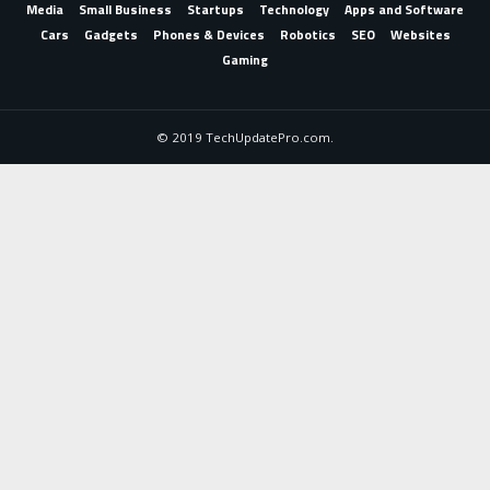
Media
Small Business
Startups
Technology
Apps and Software
Cars
Gadgets
Phones & Devices
Robotics
SEO
Websites
Gaming
© 2019 TechUpdatePro.com.