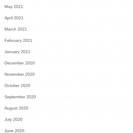
May 2021
April 2021
March 2021
February 2021
January 2021
December 2020
November 2020
October 2020
September 2020
August 2020
July 2020
June 2020