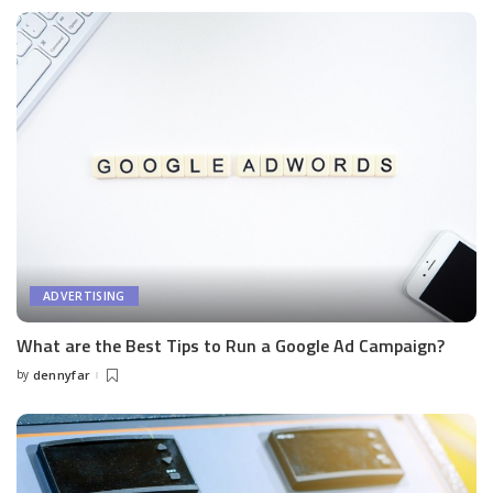
ADVERTISING
What are the Best Tips to Run a Google Ad Campaign?
by
dennyfar
Posted
by