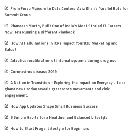
From Force Majeure to Data Centers: Aziz Khan’s Parallel Bets for
Summit Group
Phaneesh Murthy Built One of India’s Most Storied IT Careers —
Now He’s Running a Different Playbook
How AI Halluinations in ICPs Impact YourB2B Marketing and
Sales?
Adaptive recalibration of internal systems during drug use
Coronavirus disease 2019
A Nation in Transition – Exploring the Impact on Everyday Life as
ghana news today reveals grassroots movements and civic
engagement.
How App Updates Shape Small Business Success
8 Simple Habits for a Healthier and Balanced Lifestyle
How to Start Frugal Lifestyle for Beginners