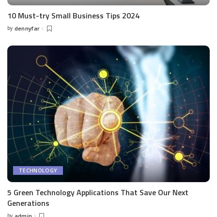
10 Must-try Small Business Tips 2024
by
dennyfar
Posted
by
TECHNOLOGY
5 Green Technology Applications That Save Our Next
Generations
by
admin