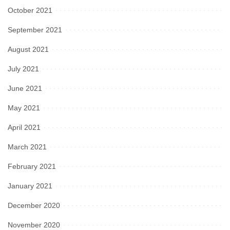
October 2021
September 2021
August 2021
July 2021
June 2021
May 2021
April 2021
March 2021
February 2021
January 2021
December 2020
November 2020