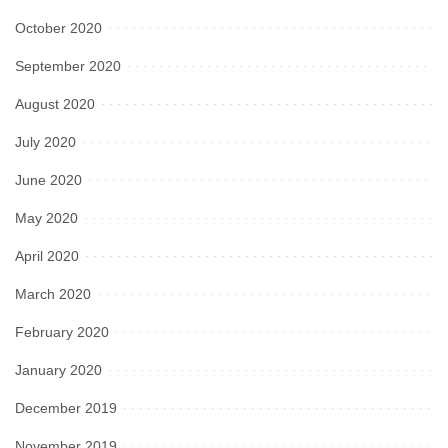
October 2020
September 2020
August 2020
July 2020
June 2020
May 2020
April 2020
March 2020
February 2020
January 2020
December 2019
November 2019