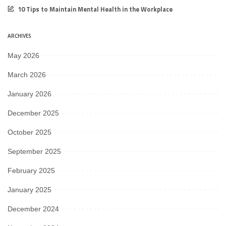
10 Tips to Maintain Mental Health in the Workplace
ARCHIVES
May 2026
March 2026
January 2026
December 2025
October 2025
September 2025
February 2025
January 2025
December 2024