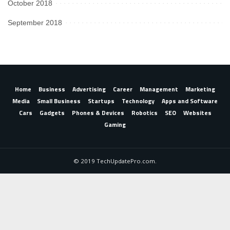
October 2018
September 2018
Home
Business
Advertising
Career
Management
Marketing
Media
Small Business
Startups
Technology
Apps and Software
Cars
Gadgets
Phones & Devices
Robotics
SEO
Websites
Gaming
© 2019 TechUpdatePro.com.