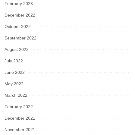
February 2023
December 2022
October 2022
September 2022
August 2022
July 2022
June 2022
May 2022
March 2022
February 2022
December 2021
November 2021