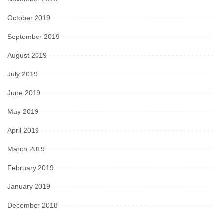
October 2019
September 2019
August 2019
July 2019
June 2019
May 2019
April 2019
March 2019
February 2019
January 2019
December 2018