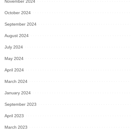
November 2024
October 2024
September 2024
August 2024
July 2024
May 2024
April 2024
March 2024
January 2024
September 2023
April 2023
March 2023