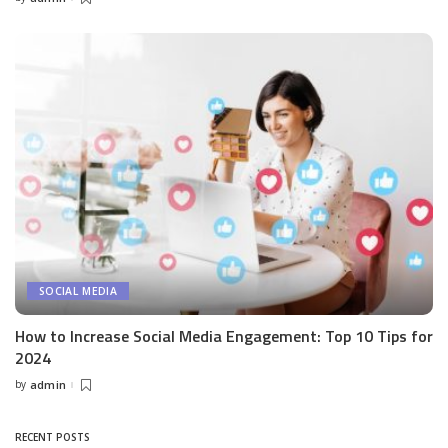
Posted
by
SOCIAL MEDIA
How to Increase Social Media Engagement: Top 10 Tips for
2024
by
admin
Posted
by
RECENT POSTS