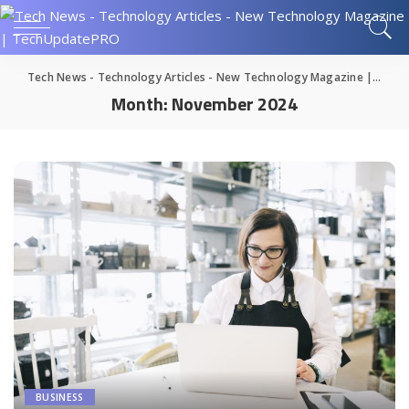
Tech News - Technology Articles - New Technology Magazine | TechUpdatePRO
Month:
November 2024
BUSINESS