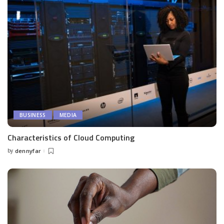
BUSINESS
MEDIA
Characteristics of Cloud Computing
by
dennyfar
Posted
by