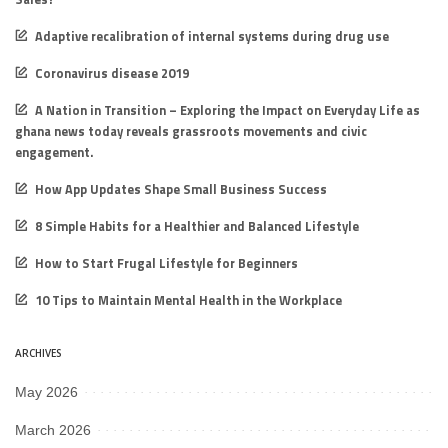
Adaptive recalibration of internal systems during drug use
Coronavirus disease 2019
A Nation in Transition – Exploring the Impact on Everyday Life as
ghana news today reveals grassroots movements and civic
engagement.
How App Updates Shape Small Business Success
8 Simple Habits for a Healthier and Balanced Lifestyle
How to Start Frugal Lifestyle for Beginners
10 Tips to Maintain Mental Health in the Workplace
ARCHIVES
May 2026
March 2026