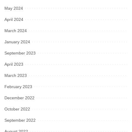
May 2024
April 2024
March 2024
January 2024
September 2023
April 2023
March 2023
February 2023
December 2022
October 2022
September 2022
August 2022