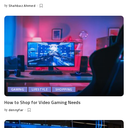
by
Shahbaz Ahmed
Posted
by
GAMING
LIFESTYLE
SHOPPING
How to Shop for Video Gaming Needs
by
dennyfar
Posted
by