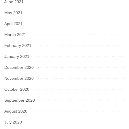
June 2021
May 2021
April 2021
March 2021
February 2021
January 2021
December 2020
November 2020
October 2020
September 2020
August 2020
July 2020