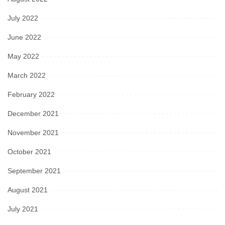
July 2022
June 2022
May 2022
March 2022
February 2022
December 2021
November 2021
October 2021
September 2021
August 2021
July 2021