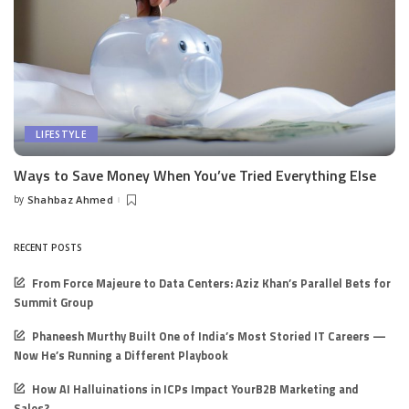
LIFESTYLE
Ways to Save Money When You’ve Tried Everything Else
by
Shahbaz Ahmed
Posted
by
RECENT POSTS
From Force Majeure to Data Centers: Aziz Khan’s Parallel Bets for
Summit Group
Phaneesh Murthy Built One of India’s Most Storied IT Careers —
Now He’s Running a Different Playbook
How AI Halluinations in ICPs Impact YourB2B Marketing and
Sales?