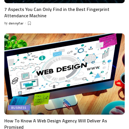
7 Aspects You Can Only Find in the Best Fingerprint
Attendance Machine
by
dennyfar
Posted
by
BUSINESS
How To Know A Web Design Agency Will Deliver As
Promised