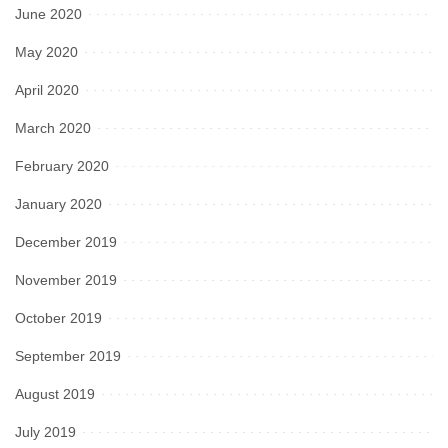
June 2020
May 2020
April 2020
March 2020
February 2020
January 2020
December 2019
November 2019
October 2019
September 2019
August 2019
July 2019