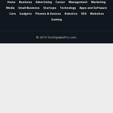
Home
Business
Advertising
Career
Management
Marketing
Media
Small Business
Startups
Technology
Apps and Software
Cars
Gadgets
Phones & Devices
Robotics
SEO
Websites
Gaming
© 2019 TechUpdatePro.com.