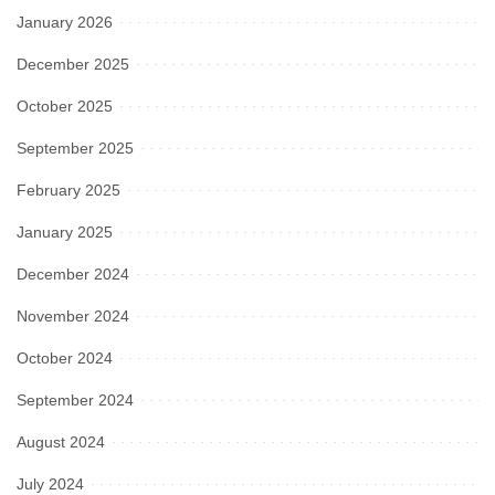
January 2026
December 2025
October 2025
September 2025
February 2025
January 2025
December 2024
November 2024
October 2024
September 2024
August 2024
July 2024