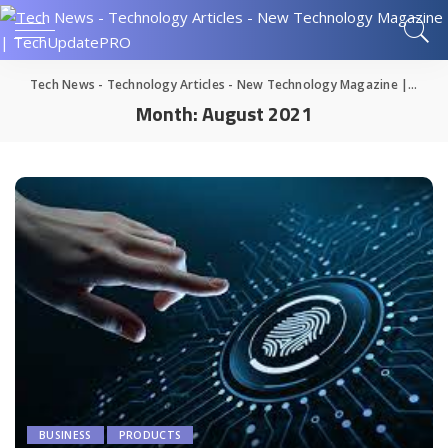
Tech News - Technology Articles - New Technology Magazine | TechUpdatePRO
Month:
August 2021
BUSINESS
PRODUCTS