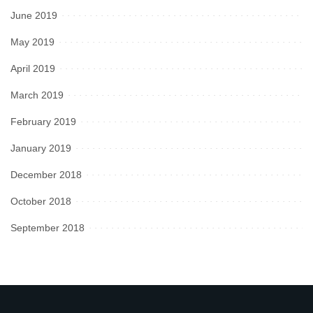
June 2019
May 2019
April 2019
March 2019
February 2019
January 2019
December 2018
October 2018
September 2018