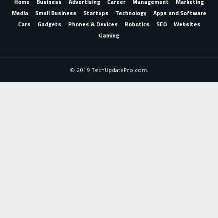
Home
Business
Advertising
Career
Management
Marketing
Media
Small Business
Startups
Technology
Apps and Software
Cars
Gadgets
Phones & Devices
Robotics
SEO
Websites
Gaming
© 2019 TechUpdatePro.com.