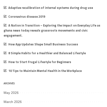
Adaptive recalibration of internal systems during drug use
Coronavirus disease 2019
A Nation in Transition – Exploring the Impact on Everyday Life as
ghana news today reveals grassroots movements and civic
engagement.
How App Updates Shape Small Business Success
8 Simple Habits for a Healthier and Balanced Lifestyle
How to Start Frugal Lifestyle for Beginners
10 Tips to Maintain Mental Health in the Workplace
ARCHIVES
May 2026
March 2026