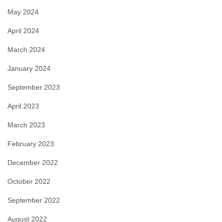
May 2024
April 2024
March 2024
January 2024
September 2023
April 2023
March 2023
February 2023
December 2022
October 2022
September 2022
August 2022