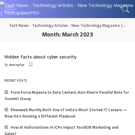
Tech News - Technology Articles - New Technology Magazine | TechUpdatePRO
Month:
March 2023
Hidden facts about cyber security
by
dennyfar
Posted
by
RECENT POSTS
From Force Majeure to Data Centers: Aziz Khan’s Parallel Bets for
Summit Group
Phaneesh Murthy Built One of India’s Most Storied IT Careers —
Now He’s Running a Different Playbook
How AI Halluinations in ICPs Impact YourB2B Marketing and
Sales?