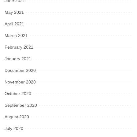
June 2021
May 2021
April 2021
March 2021
February 2021
January 2021
December 2020
November 2020
October 2020
September 2020
August 2020
July 2020