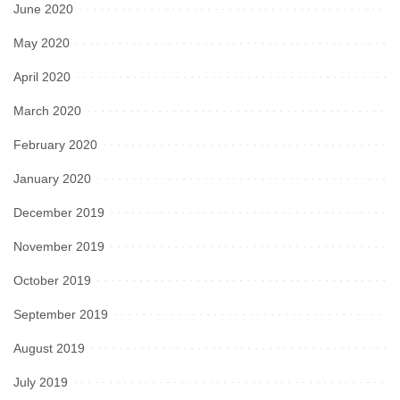
June 2020
May 2020
April 2020
March 2020
February 2020
January 2020
December 2019
November 2019
October 2019
September 2019
August 2019
July 2019