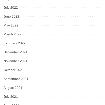
July 2022
June 2022
May 2022
March 2022
February 2022
December 2021
November 2021
October 2021
September 2021
August 2021
July 2021