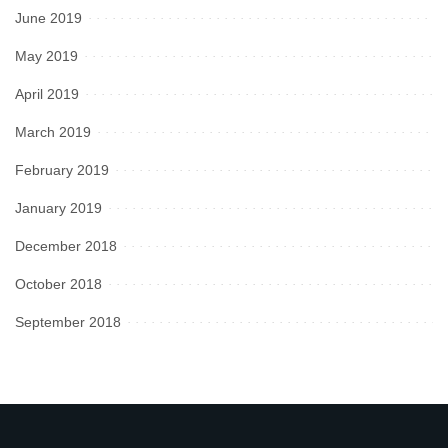
June 2019
May 2019
April 2019
March 2019
February 2019
January 2019
December 2018
October 2018
September 2018