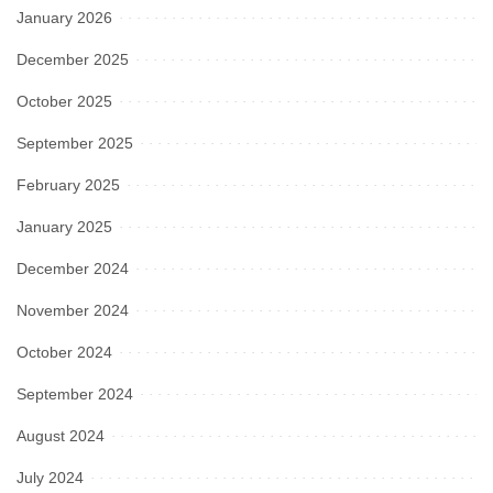
January 2026
December 2025
October 2025
September 2025
February 2025
January 2025
December 2024
November 2024
October 2024
September 2024
August 2024
July 2024