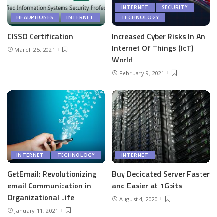
INTERNET
SECURITY
HEADPHONES
INTERNET
TECHNOLOGY
CISSO Certification
Increased Cyber Risks In An
Internet Of Things (IoT)
March 25, 2021
World
February 9, 2021
INTERNET
TECHNOLOGY
INTERNET
GetEmail: Revolutionizing
Buy Dedicated Server Faster
email Communication in
and Easier at 1Gbits
Organizational Life
August 4, 2020
January 11, 2021