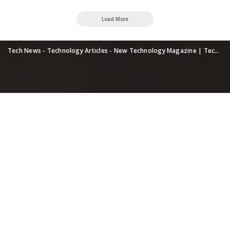
Load More
Tech News - Technology Articles - New Technology Magazine | TechUpdatePRO