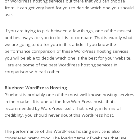
of WordPress hosting services out there that you can choose
from. It can get very hard for you to decide which one you should
use.
If you are trying to pick between a few things, one of the easiest
and best ways for you to do it is to compare. That is exactly what
we are going to do for you in this article. If you know the
performance comparison of these WordPress hosting services,
you will be able to decide which one is the best for your website.
Here are some of the best WordPress hosting services in
comparison with each other.
Bluehost WordPress Hosting
Bluehost is probably one of the most well-known hosting services
in the market. It is one of the few WordPress hosts that is
recommended by WordPress itself. That is why, in terms of
credibility, you should never doubt this WordPress host.
The performance of this WordPress hosting service is also
considered pretty good. The loading time of websites that use