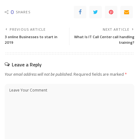
0
SHARES
PREVIOUS ARTICLE
NEXT ARTICLE
3 online Businesses to start in
What Is IT Call Center call handling
2019
training?
Leave a Reply
Your email address will not be published.
Required fields are marked
*