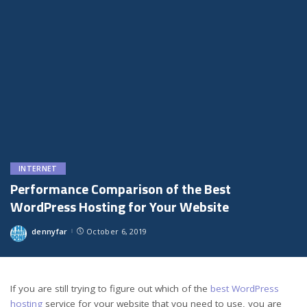
INTERNET
Performance Comparison of the Best
WordPress Hosting for Your Website
dennyfar
October 6, 2019
Posted
by
If you are still trying to figure out which of the
best WordPress
hosting
service for your website that you need to use, you are