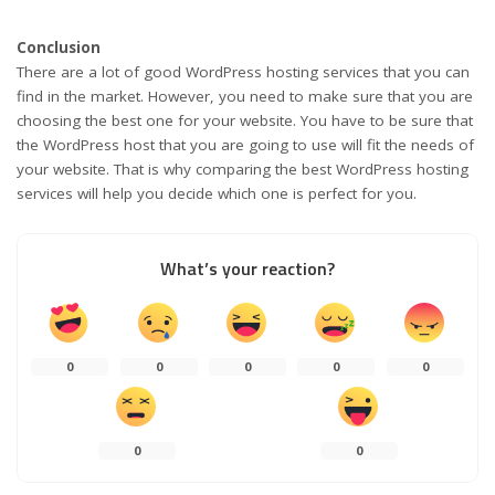
Conclusion
There are a lot of good WordPress hosting services that you can
find in the market. However, you need to make sure that you are
choosing the best one for your website. You have to be sure that
the WordPress host that you are going to use will fit the needs of
your website. That is why comparing the best WordPress hosting
services will help you decide which one is perfect for you.
What’s your reaction?
0
0
0
0
0
0
0