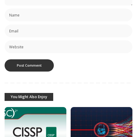
You Might Also Enjoy