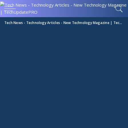
Tech News - Technology Articles - New Technology Magazine | TechUpdatePRO