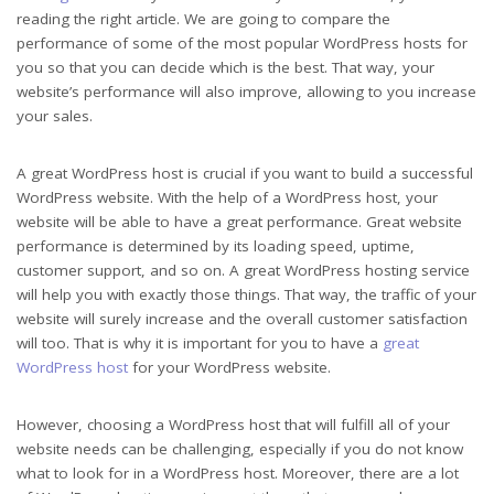
reading the right article. We are going to compare the
performance of some of the most popular WordPress hosts for
you so that you can decide which is the best. That way, your
website’s performance will also improve, allowing to you increase
your sales.
A great WordPress host is crucial if you want to build a successful
WordPress website. With the help of a WordPress host, your
website will be able to have a great performance. Great website
performance is determined by its loading speed, uptime,
customer support, and so on. A great WordPress hosting service
will help you with exactly those things. That way, the traffic of your
website will surely increase and the overall customer satisfaction
will too. That is why it is important for you to have a
great
WordPress host
for your WordPress website.
However, choosing a WordPress host that will fulfill all of your
website needs can be challenging, especially if you do not know
what to look for in a WordPress host. Moreover, there are a lot