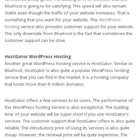
Bluehost is going to be satisfying. This speed will also remain
stable even though the traffic of your website increases. That is
something that you want for your website. This
WordPress
hosting
service also provides customer support for your website.
The only downside from Bluehost is the fact that sometimes the
customer support can be slow.
HostGator WordPress Hosting
Another great WordPress hosting service is HostGator. Similar to
Bluehost, HostGator is also quite a popular WordPress hosting
service that you can find in the market. It is a hosting company
that hosts more than 8 million domains.
HostGator offers a few services to its users. The performance of
this WordPress hosting service is also exceptional. The loading
time of your website will be super short if you use HostGator’s
services. The customer support that HostGator offers is also quite
reliable. The introductory price of using its services is also quite
cheap. However, the renewal price will be quite expensive. The