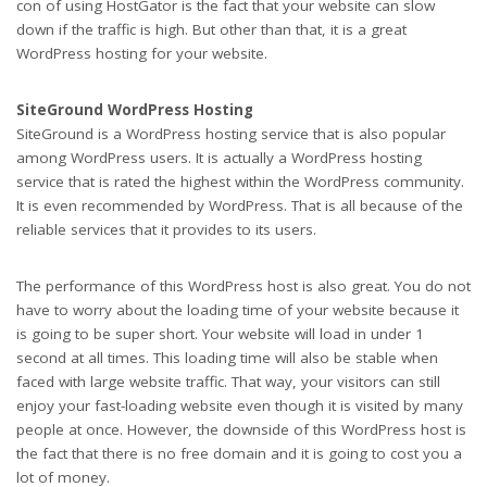
con of using HostGator is the fact that your website can slow
down if the traffic is high. But other than that, it is a great
WordPress hosting for your website.
SiteGround WordPress Hosting
SiteGround is a WordPress hosting service that is also popular
among WordPress users. It is actually a WordPress hosting
service that is rated the highest within the WordPress community.
It is even recommended by WordPress. That is all because of the
reliable services that it provides to its users.
The performance of this WordPress host is also great. You do not
have to worry about the loading time of your website because it
is going to be super short. Your website will load in under 1
second at all times. This loading time will also be stable when
faced with large website traffic. That way, your visitors can still
enjoy your fast-loading website even though it is visited by many
people at once. However, the downside of this WordPress host is
the fact that there is no free domain and it is going to cost you a
lot of money.