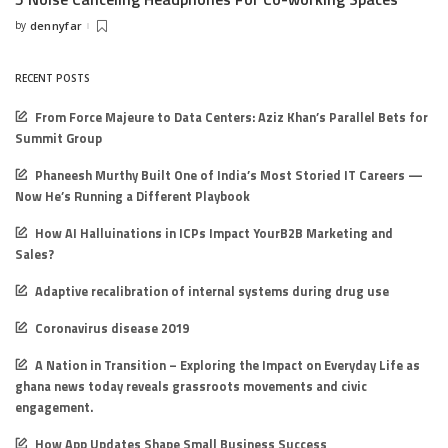
by
dennyfar
Posted
by
RECENT POSTS
From Force Majeure to Data Centers: Aziz Khan’s Parallel Bets for
Summit Group
Phaneesh Murthy Built One of India’s Most Storied IT Careers —
Now He’s Running a Different Playbook
How AI Halluinations in ICPs Impact YourB2B Marketing and
Sales?
Adaptive recalibration of internal systems during drug use
Coronavirus disease 2019
A Nation in Transition – Exploring the Impact on Everyday Life as
ghana news today reveals grassroots movements and civic
engagement.
How App Updates Shape Small Business Success