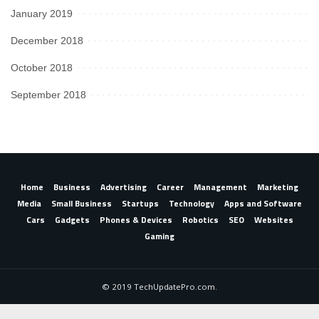
January 2019
December 2018
October 2018
September 2018
Home
Business
Advertising
Career
Management
Marketing
Media
Small Business
Startups
Technology
Apps and Software
Cars
Gadgets
Phones & Devices
Robotics
SEO
Websites
Gaming
© 2019 TechUpdatePro.com.