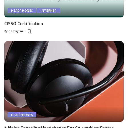
HEADPHONES
INTERNET
CISSO Certification
by
dennyfar
Posted
by
HEADPHONES
5 Noise Canceling Headphones For Co-working Spaces