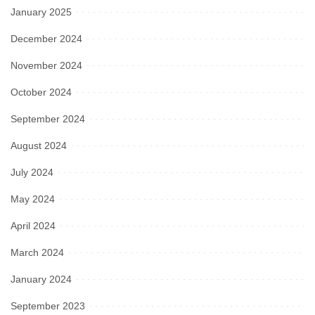
January 2025
December 2024
November 2024
October 2024
September 2024
August 2024
July 2024
May 2024
April 2024
March 2024
January 2024
September 2023