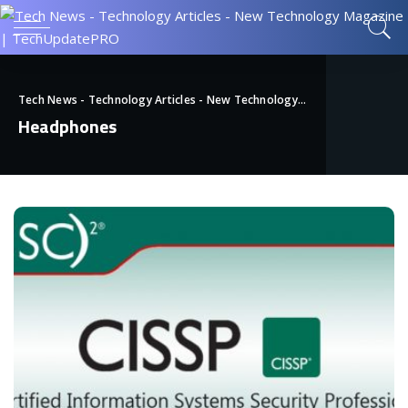
Tech News - Technology Articles - New Technology Magazine | TechUpdatePRO
Headphones