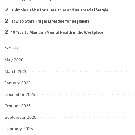
8 Simple Habits for a Healthier and Balanced Lifestyle
How to Start Frugal Lifestyle for Beginners
10 Tips to Maintain Mental Health in the Workplace
ARCHIVES
May 2026
March 2026
January 2026
December 2025
October 2025
September 2025
February 2025