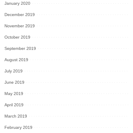
January 2020
December 2019
November 2019
October 2019
September 2019
August 2019
July 2019
June 2019
May 2019
April 2019
March 2019
February 2019