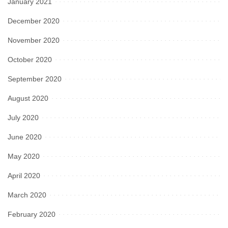
January 2021
December 2020
November 2020
October 2020
September 2020
August 2020
July 2020
June 2020
May 2020
April 2020
March 2020
February 2020