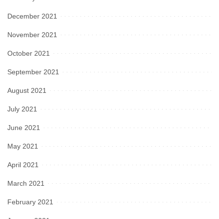
December 2021
November 2021
October 2021
September 2021
August 2021
July 2021
June 2021
May 2021
April 2021
March 2021
February 2021