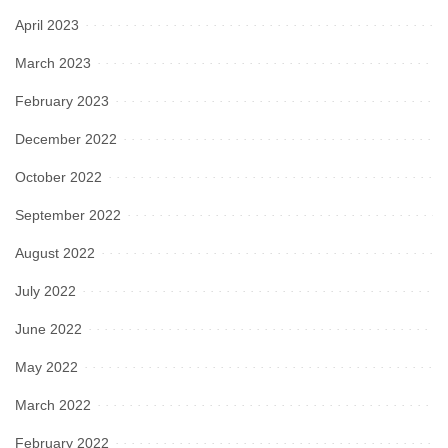
April 2023
March 2023
February 2023
December 2022
October 2022
September 2022
August 2022
July 2022
June 2022
May 2022
March 2022
February 2022