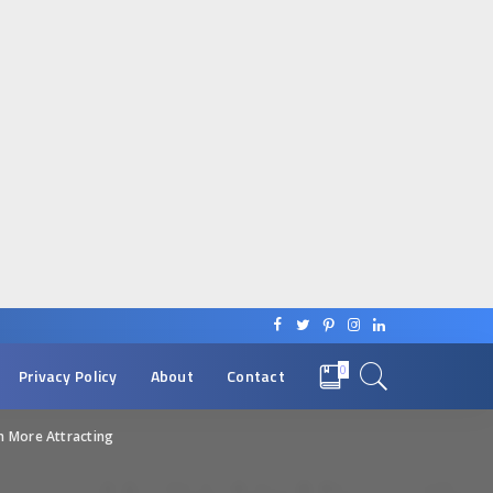
0
Privacy Policy
About
Contact
n More Attracting