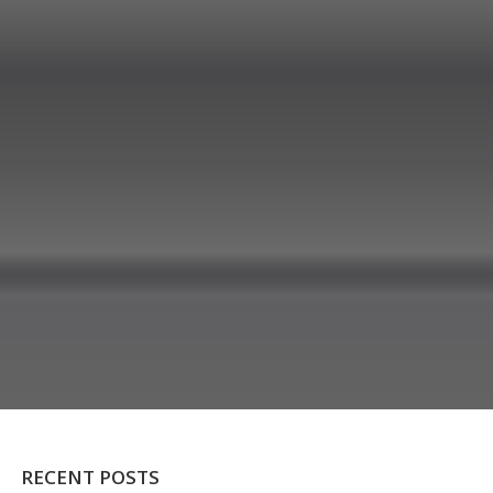
RECENT POSTS