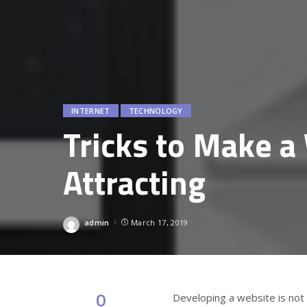
INTERNET
TECHNOLOGY
Tricks to Make 
Attracting
admin
March 17, 2019
Posted
by
0
Developing a website is not 