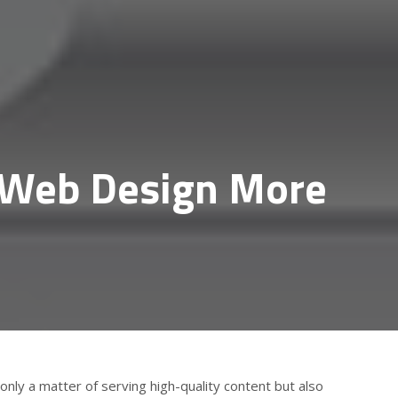
a Web Design More
only a matter of serving high-quality content but also