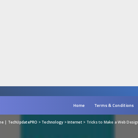
Home
Terms & Conditions
ine | TechUpdatePRO
>
Technology
>
Internet
>
Tricks to Make a Web Desig