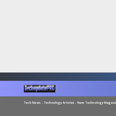
Tech News - Technology Articles - New Technology Magaz