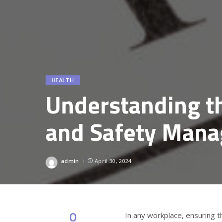
HEALTH
Understanding t
and Safety Man
admin
April 30, 2024
Posted
by
0
In any workplace, ensuring t