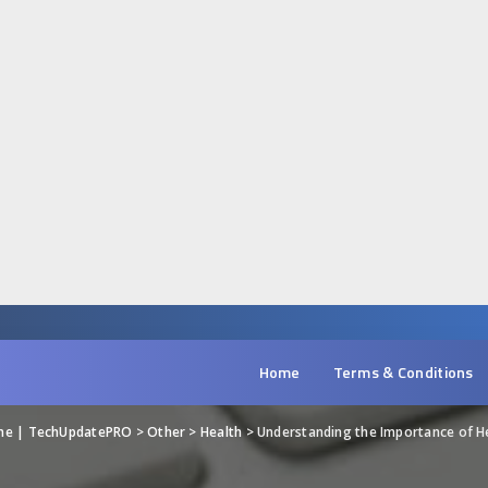
Home
Terms & Conditions
ine | TechUpdatePRO
>
Other
>
Health
>
Understanding the Importance of 