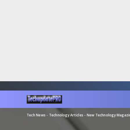
Tech News - Technology Articles - New Technology Magaz