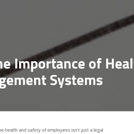
he Importance of Heal
agement Systems
he health and safety of employees isn’t just a legal