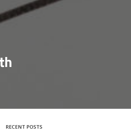
th
RECENT POSTS