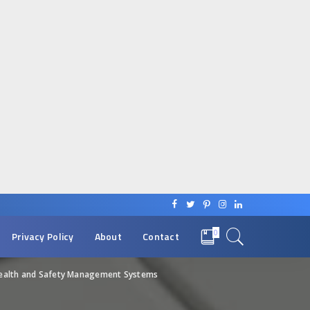
0
Privacy Policy
About
Contact
Health and Safety Management Systems