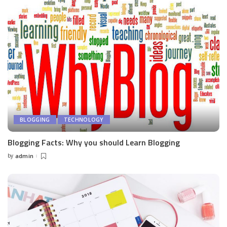
BLOGGING
TECHNOLOGY
Blogging Facts: Why you should Learn Blogging
by
admin
Posted
by