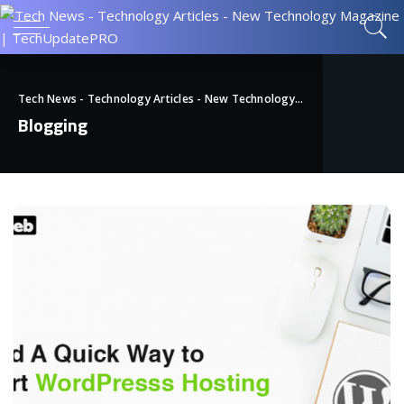
Tech News - Technology Articles - New Technology Magazine | TechUpdatePRO
Blogging