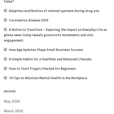
Sales?
Adaptive recalibration of internal systems during drug use
Coronavirus disease 2019
A Nation in Transition – Exploring the Impact on Everyday Life as
ghana news today reveals grassroots movements and civic
engagement.
How App Updates Shape Small Business Success
8 Simple Habits for a Healthier and Balanced Lifestyle
How to Start Frugal Lifestyle for Beginners
10 Tips to Maintain Mental Health in the Workplace
ARCHIVES
May 2026
March 2026