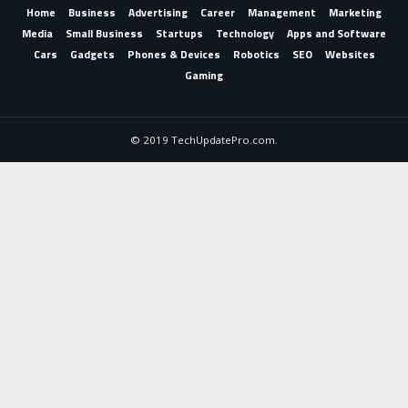
Home
Business
Advertising
Career
Management
Marketing
Media
Small Business
Startups
Technology
Apps and Software
Cars
Gadgets
Phones & Devices
Robotics
SEO
Websites
Gaming
© 2019 TechUpdatePro.com.