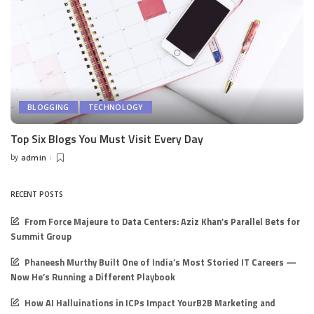
BLOGGING
TECHNOLOGY
Top Six Blogs You Must Visit Every Day
by
admin
Posted
by
RECENT POSTS
From Force Majeure to Data Centers: Aziz Khan’s Parallel Bets for
Summit Group
Phaneesh Murthy Built One of India’s Most Storied IT Careers —
Now He’s Running a Different Playbook
How AI Halluinations in ICPs Impact YourB2B Marketing and