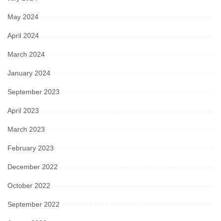
May 2024
April 2024
March 2024
January 2024
September 2023
April 2023
March 2023
February 2023
December 2022
October 2022
September 2022