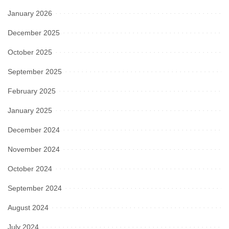
January 2026
December 2025
October 2025
September 2025
February 2025
January 2025
December 2024
November 2024
October 2024
September 2024
August 2024
July 2024