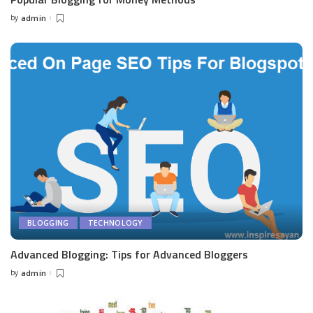
by
admin
Posted
by
BLOGGING
TECHNOLOGY
Advanced Blogging: Tips for Advanced Bloggers
by
admin
Posted
by