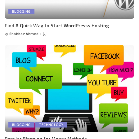
BLOGGING
Find A Quick Way to Start WordPresss Hosting
by
Shahbaz Ahmed
Posted
by
BLOGGING
TECHNOLOGY
Popular Blogging for Money Methods