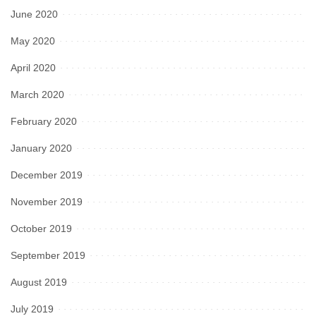
June 2020
May 2020
April 2020
March 2020
February 2020
January 2020
December 2019
November 2019
October 2019
September 2019
August 2019
July 2019