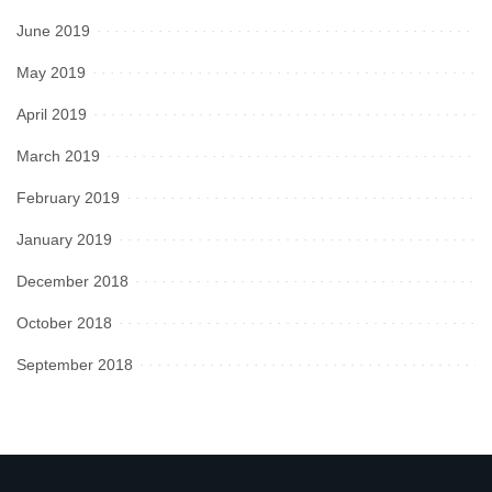
June 2019
May 2019
April 2019
March 2019
February 2019
January 2019
December 2018
October 2018
September 2018