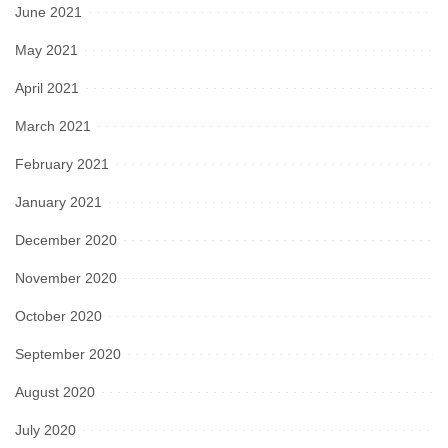
June 2021
May 2021
April 2021
March 2021
February 2021
January 2021
December 2020
November 2020
October 2020
September 2020
August 2020
July 2020