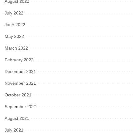
August 2022
July 2022
June 2022
May 2022
March 2022
February 2022
December 2021
November 2021
October 2021
September 2021
August 2021
July 2021