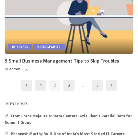
BUSINESS
MANAGEMENT
5 Small Business Management Tips to Skip Troubles
by
admin
Posted
by
1
2
3
…
5
RECENT POSTS
From Force Majeure to Data Centers: Aziz Khan’s Parallel Bets for
Summit Group
Phaneesh Murthy Built One of India’s Most Storied IT Careers —