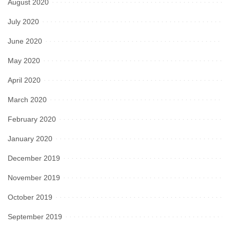
August 2020
July 2020
June 2020
May 2020
April 2020
March 2020
February 2020
January 2020
December 2019
November 2019
October 2019
September 2019