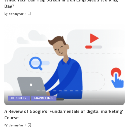
Day?
by
dennyfar
Posted
by
BUSINESS
MARKETING
A Review of Google’s ‘Fundamentals of digital marketing’
Course
by
dennyfar
Posted