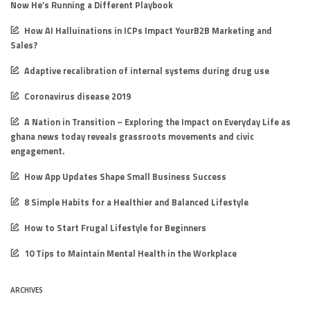
Now He’s Running a Different Playbook
How AI Halluinations in ICPs Impact YourB2B Marketing and
Sales?
Adaptive recalibration of internal systems during drug use
Coronavirus disease 2019
A Nation in Transition – Exploring the Impact on Everyday Life as
ghana news today reveals grassroots movements and civic
engagement.
How App Updates Shape Small Business Success
8 Simple Habits for a Healthier and Balanced Lifestyle
How to Start Frugal Lifestyle for Beginners
10 Tips to Maintain Mental Health in the Workplace
ARCHIVES