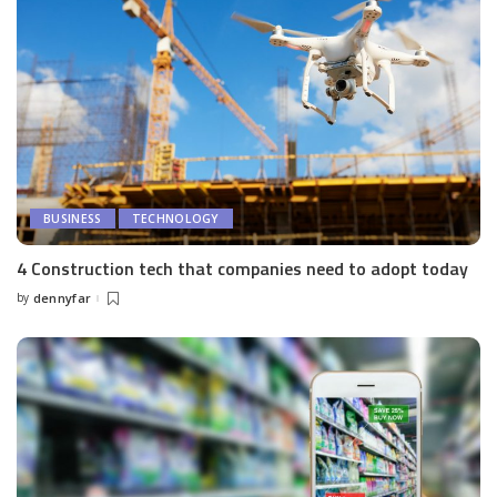
BUSINESS
TECHNOLOGY
4 Construction tech that companies need to adopt today
by
dennyfar
Posted
by