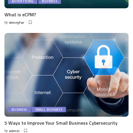
ADVERTISING
BUSINESS
What is eCPM?
by
dennyfar
Posted
by
BUSINESS
SMALL BUSINESS
5 Ways to Improve Your Small Business Cybersecurity
by
admin
Posted