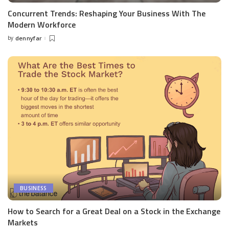
Concurrent Trends: Reshaping Your Business With The
Modern Workforce
by
dennyfar
Posted
by
BUSINESS
How to Search for a Great Deal on a Stock in the Exchange
Markets