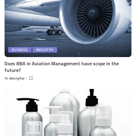
BUSINESS
INDUSTRY
Does BBA in Aviation Management have scope in the
future?
by
dennyfar
Posted
by