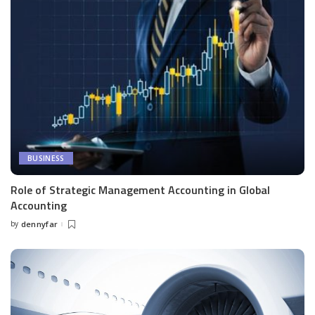
BUSINESS
Role of Strategic Management Accounting in Global
Accounting
by
dennyfar
Posted
by