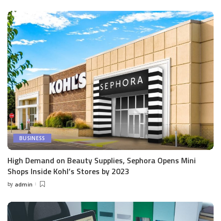
by
BUSINESS
High Demand on Beauty Supplies, Sephora Opens Mini
Shops Inside Kohl’s Stores by 2023
by
admin
Posted
by