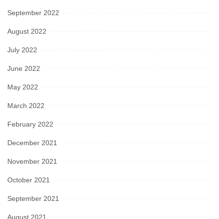
September 2022
August 2022
July 2022
June 2022
May 2022
March 2022
February 2022
December 2021
November 2021
October 2021
September 2021
August 2021