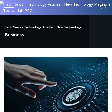
Tech News - Technology Articles - New Technology Magazine | TechUpdatePRO
Business