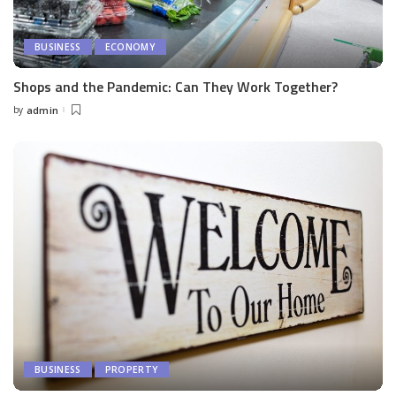
BUSINESS
ECONOMY
Shops and the Pandemic: Can They Work Together?
by
admin
Posted
by
BUSINESS
PROPERTY