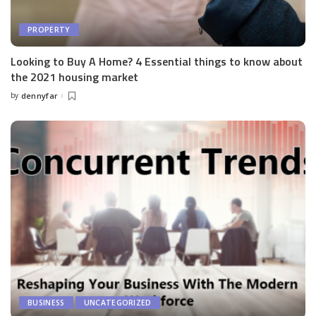
PROPERTY
Looking to Buy A Home? 4 Essential things to know about
the 2021 housing market
by
dennyfar
Posted
by
BUSINESS
UNCATEGORIZED