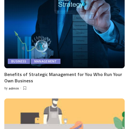
BUSINESS
MANAGEMENT
Benefits of Strategic Management for You Who Run Your
Own Business
by
admin
Posted
by