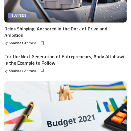
BUSINESS
Delos Shipping: Anchored in the Dock of Drive and
Ambition
by
Shahbaz Ahmed
Posted
by
For the Next Generation of Entrepreneurs, Andy Altahawi
is the Example to Follow
by
Shahbaz Ahmed
Posted
by