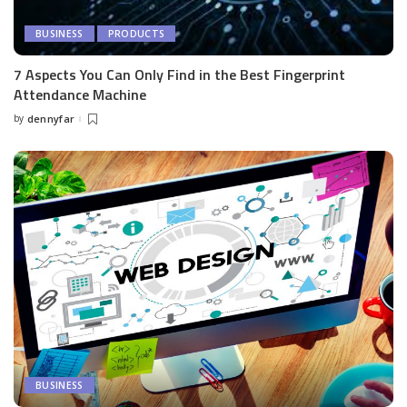
BUSINESS
PRODUCTS
7 Aspects You Can Only Find in the Best Fingerprint
Attendance Machine
by
dennyfar
Posted
by
BUSINESS