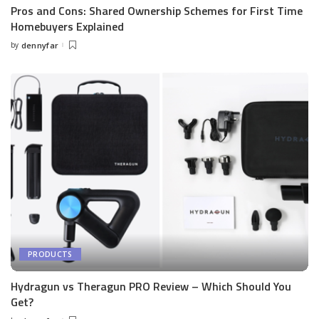
Pros and Cons: Shared Ownership Schemes for First Time
Homebuyers Explained
by
dennyfar
Posted
by
PRODUCTS
Hydragun vs Theragun PRO Review – Which Should You
Get?