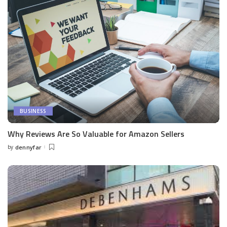
BUSINESS
Why Reviews Are So Valuable for Amazon Sellers
by
dennyfar
Posted
by