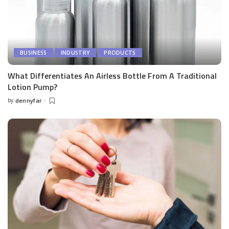
BUSINESS
INDUSTRY
PRODUCTS
What Differentiates An Airless Bottle From A Traditional
Lotion Pump?
by
dennyfar
Posted
by