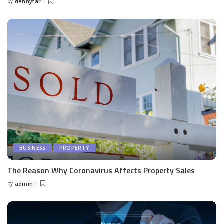
by
dennyfar
Posted
by
BUSINESS
PROPERTY
The Reason Why Coronavirus Affects Property Sales
by
admin
Posted
by