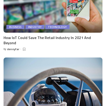
BUSINESS
INDUSTRY
TECHNOLOGY
How IoT Could Save The Retail Industry In 2021 And
Beyond
by
dennyfar
Posted
by