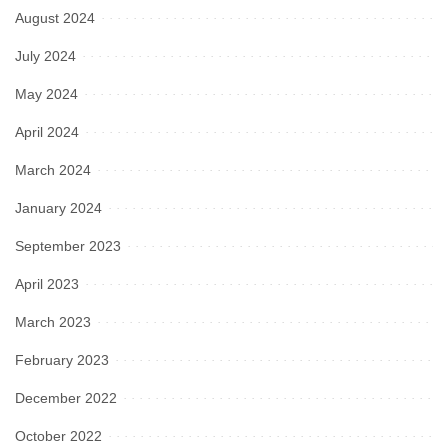
August 2024
July 2024
May 2024
April 2024
March 2024
January 2024
September 2023
April 2023
March 2023
February 2023
December 2022
October 2022