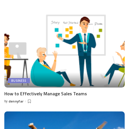
by
BUSINESS
How to Effectively Manage Sales Teams
by
dennyfar
Posted
by