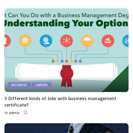
by
BUSINESS
CAREER
5 Different kinds of Jobs with business management
certificate?
by
admin
Posted
by