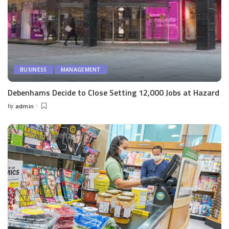
BUSINESS
MANAGEMENT
Debenhams Decide to Close Setting 12,000 Jobs at Hazard
by
admin
Posted
by