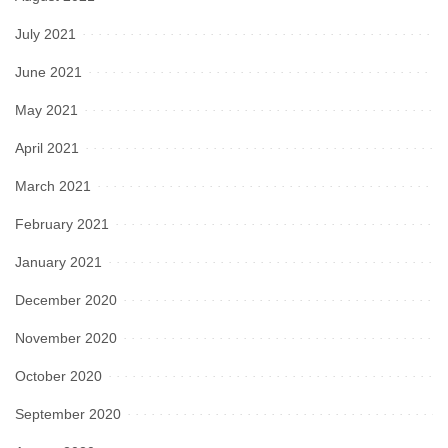
July 2021
June 2021
May 2021
April 2021
March 2021
February 2021
January 2021
December 2020
November 2020
October 2020
September 2020