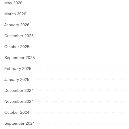
May 2026
March 2026
January 2026
December 2025
October 2025
September 2025
February 2025
January 2025
December 2024
November 2024
October 2024
September 2024