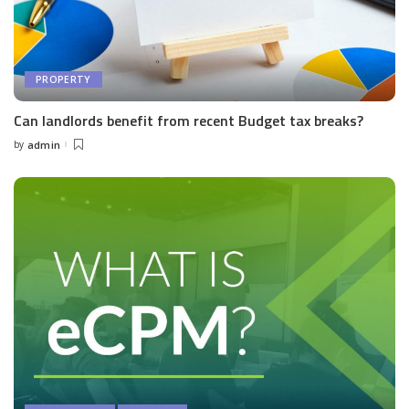
PROPERTY
Can landlords benefit from recent Budget tax breaks?
by
admin
Posted
by