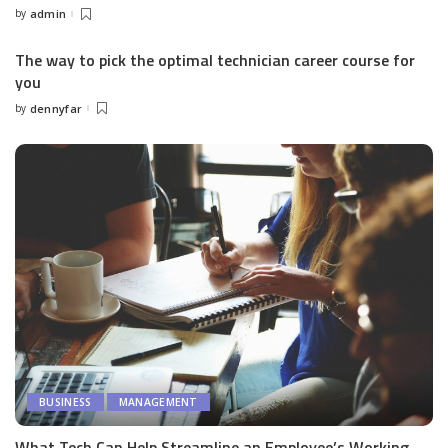
by
admin
Posted
by
The way to pick the optimal technician career course for
you
by
dennyfar
Posted
by
BUSINESS
MANAGEMENT
What Tech Can Help Streamline an Employee’s Working