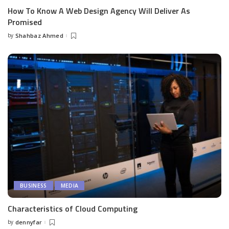
How To Know A Web Design Agency Will Deliver As
Promised
by
Shahbaz Ahmed
Posted
by
BUSINESS
MEDIA
Characteristics of Cloud Computing
by
dennyfar
Posted