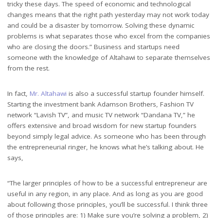
tricky these days. The speed of economic and technological
changes means that the right path yesterday may not work today
and could be a disaster by tomorrow. Solving these dynamic
problems is what separates those who excel from the companies
who are closing the doors.” Business and startups need
someone with the knowledge of Altahawi to separate themselves
from the rest.
In fact,
Mr. Altahawi
is also a successful startup founder himself.
Starting the investment bank Adamson Brothers, Fashion TV
network “Lavish TV”, and music TV network “Dandana TV,” he
offers extensive and broad wisdom for new startup founders
beyond simply legal advice. As someone who has been through
the entrepreneurial ringer, he knows what he’s talking about. He
says,
“The larger principles of how to be a successful entrepreneur are
useful in any region, in any place. And as long as you are good
about following those principles, you’ll be successful. I think three
of those principles are: 1) Make sure you’re solving a problem, 2)