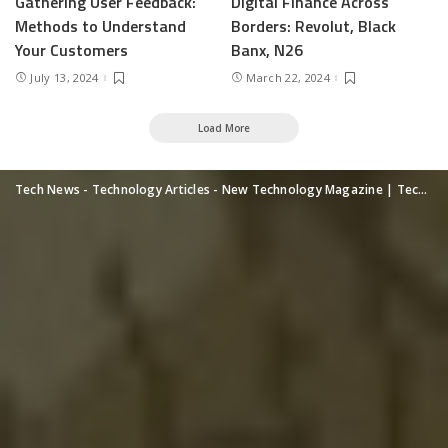
Gathering User Feedback:
Digital Finance Across
Methods to Understand
Borders: Revolut, Black
Your Customers
Banx, N26
July 13, 2024
March 22, 2024
Load More
Tech News - Technology Articles - New Technology Magazine | TechUpdatePRO