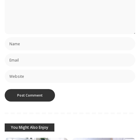
You Might Also Enjoy