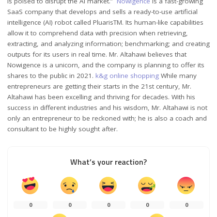
is poised to disrupt the AI market.”
Nowigence
is a fast-growing
SaaS company that develops and sells a ready-to-use artificial
intelligence (AI) robot called PluarisTM. Its human-like capabilities
allow it to comprehend data with precision when retrieving,
extracting, and analyzing information; benchmarking; and creating
outputs for its users in real time. Mr. Altahawi believes that
Nowigence is a unicorn, and the company is planning to offer its
shares to the public in 2021.
k&g online shopping
While many
entrepreneurs are getting their starts in the 21st century, Mr.
Altahawi has been excelling and thriving for decades. With his
success in different industries and his wisdom, Mr. Altahawi is not
only an entrepreneur to be reckoned with; he is also a coach and
consultant to be highly sought after.
What’s your reaction?
0
0
0
0
0