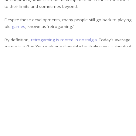
to their limits and sometimes beyond.
Despite these developments, many people still go back to playing
old
games
, known as ‘retrogaming.’
By definition,
retrogaming is rooted in nostalgia
. Today’s average
gamer is a Gen Xer or older millennial who likely spent a chunk of
their childhood playing titles released in the last century.
The
psychology of nostalgia,
in turn, shows that it promotes
feelings of well-being and helps offset loneliness.
As the gamers of the 20th century grow older, experiencing
burnout or personal loss, retro games offer a comforting link to
the past. That’s valuable, but it’s not the only factor driving their
appeal.
Commercialization and design
Today’s games are developed within a more mature industry. For
the new generation of gamers who never played a retro game,