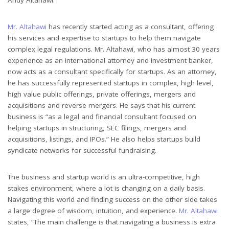
Mr. Altahawi
has recently started acting as a consultant, offering
his services and expertise to startups to help them navigate
complex legal regulations. Mr. Altahawi, who has almost 30 years
experience as an international attorney and investment banker,
now acts as a consultant specifically for startups. As an attorney,
he has successfully represented startups in complex, high level,
high value public offerings, private offerings, mergers and
acquisitions and reverse mergers. He says that his current
business is “as a legal and financial consultant focused on
helping startups in structuring, SEC filings, mergers and
acquisitions, listings, and IPOs.” He also helps startups build
syndicate networks for successful fundraising.
The business and startup world is an ultra-competitive, high
stakes environment, where a lot is changing on a daily basis.
Navigating this world and finding success on the other side takes
a large degree of wisdom, intuition, and experience.
Mr. Altahawi
states, “The main challenge is that navigating a business is extra