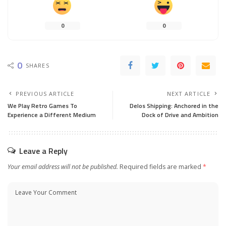
0
0
0
SHARES
PREVIOUS ARTICLE
NEXT ARTICLE
We Play Retro Games To
Delos Shipping: Anchored in the
Experience a Different Medium
Dock of Drive and Ambition
Leave a Reply
Your email address will not be published.
Required fields are marked
*