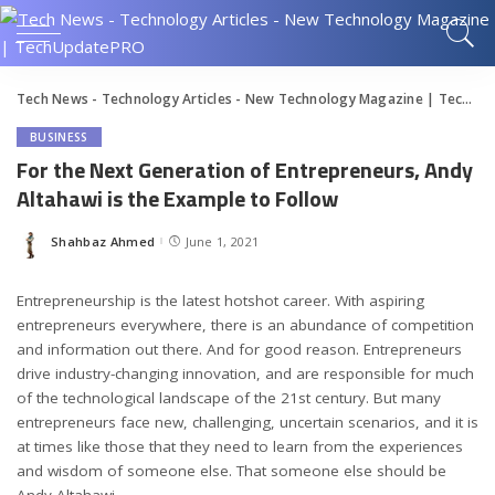
Tech News - Technology Articles - New Technology Magazine | TechUpdatePRO
BUSINESS
For the Next Generation of Entrepreneurs, Andy
Altahawi is the Example to Follow
Shahbaz Ahmed
June 1, 2021
Posted
by
Entrepreneurship is the latest hotshot career. With aspiring
entrepreneurs everywhere, there is an abundance of competition
and information out there. And for good reason. Entrepreneurs
drive industry-changing innovation, and are responsible for much
of the technological landscape of the 21st century. But many
entrepreneurs face new, challenging, uncertain scenarios, and it is
at times like those that they need to learn from the experiences
and wisdom of someone else. That someone else should be
Andy Altahawi.