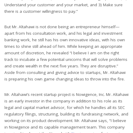
Understand your customer and your market, and 3) Make sure
there is a customer willingness to pay.”
But Mr. Altahawi is not done being an entrepreneur himself—
apart from his consultation work, and his legal and investment
banking work, he still has his own innovative ideas, with his own
times to shine still ahead of him. While keeping an appropriate
amount of discretion, he revealed “I believe I am on the right
track to incubate a few potential unicorns that will solve problems
and create wealth in the next five years. They are disruptive.”
Aside from consulting and giving advice to startups, Mr. Altahawi
is preparing his own game changing ideas to throw into the fire.
Mr. Altahawi’s recent startup project is Nowigence, Inc. Mr. Altahawi
is an early investor in the company in addition to his role as its
legal and capital market advisor, for which he handles all its SEC
regulatory filings, structuring, building its fundraising network, and
working on its product development. Mr. Altahawi says, “I believe
in Nowigence and its capable management team. This company