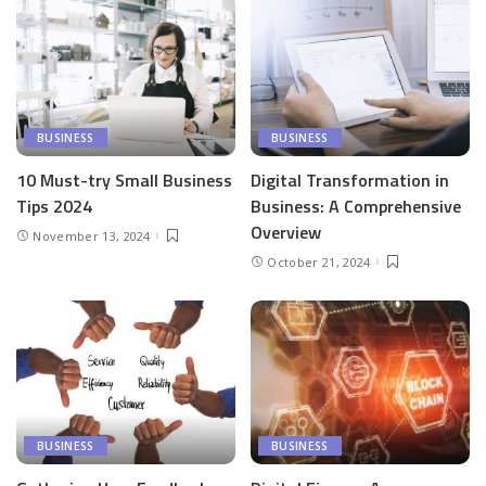
BUSINESS
BUSINESS
10 Must-try Small Business
Digital Transformation in
Tips 2024
Business: A Comprehensive
Overview
November 13, 2024
October 21, 2024
BUSINESS
BUSINESS