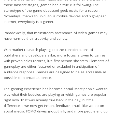
those nascent stages, games had a true cult following. The
stereotype of the game-obsessed geek exists for a reason.
Nowadays, thanks to ubiquitous mobile devices and high-speed
internet, everybody is a gamer.
Paradoxically, that mainstream acceptance of video games may
have harmed their creativity and variety.
With market research playing into the considerations of
publishers and developers alike, more focus is given to genres
with proven sales records, like first-person shooters. Elements of
gameplay are either featured or excluded in anticipation of
audience response. Games are designed to be as accessible as
possible to a broad audience.
The gaming experience has become social. Most people want to
play what their buddies are playing or which games are popular
right now. That was already true back in the day, but the
difference is we now get instant feedback, much like we do on
social media. FOMO drives groupthink, and more people end up