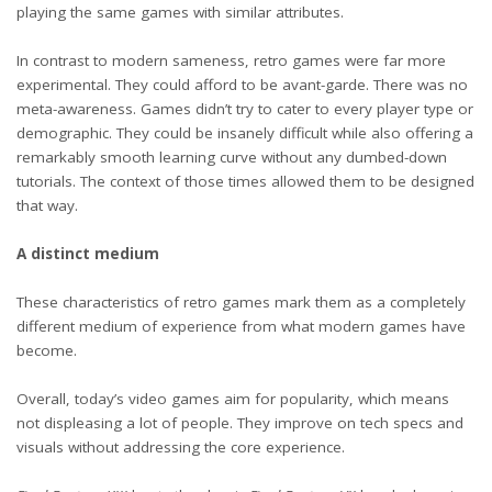
playing the same games with similar attributes.
In contrast to modern sameness, retro games were far more
experimental. They could afford to be avant-garde. There was no
meta-awareness. Games didn’t try to cater to every player type or
demographic. They could be insanely difficult while also offering a
remarkably smooth learning curve without any dumbed-down
tutorials. The context of those times allowed them to be designed
that way.
A distinct medium
These characteristics of retro games mark them as a completely
different medium of experience from what modern games have
become.
Overall, today’s video games aim for popularity, which means
not displeasing a lot of people. They improve on tech specs and
visuals without addressing the core experience.