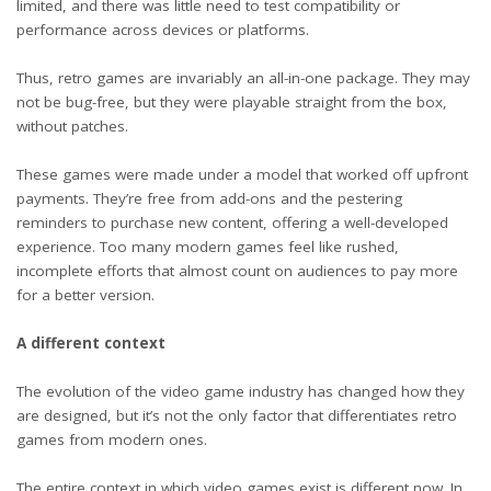
limited, and there was little need to test compatibility or
performance across devices or platforms.
Thus, retro games are invariably an all-in-one package. They may
not be bug-free, but they were playable straight from the box,
without patches.
These games were made under a model that worked off upfront
payments. They’re free from add-ons and the pestering
reminders to purchase new content, offering a well-developed
experience. Too many modern games feel like rushed,
incomplete efforts that almost count on audiences to pay more
for a better version.
A different context
The evolution of the video game industry has changed how they
are designed, but it’s not the only factor that differentiates retro
games from modern ones.
The entire context in which video games exist is different now. In