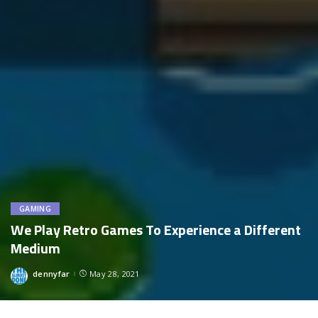
GAMING
We Play Retro Games To Experience a Different
Medium
dennyfar
May 28, 2021
Posted
by