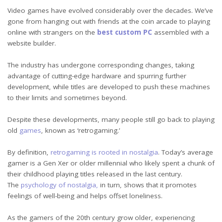
Video games have evolved considerably over the decades. We’ve
gone from hanging out with friends at the coin arcade to playing
online with strangers on the
best custom PC
assembled with a
website builder.
The industry has undergone corresponding changes, taking
advantage of cutting-edge hardware and spurring further
development, while titles are developed to push these machines
to their limits and sometimes beyond.
Despite these developments, many people still go back to playing
old
games
, known as ‘retrogaming.’
By definition,
retrogaming is rooted in nostalgia
. Today’s average
gamer is a Gen Xer or older millennial who likely spent a chunk of
their childhood playing titles released in the last century.
The
psychology of nostalgia,
in turn, shows that it promotes
feelings of well-being and helps offset loneliness.
As the gamers of the 20th century grow older, experiencing