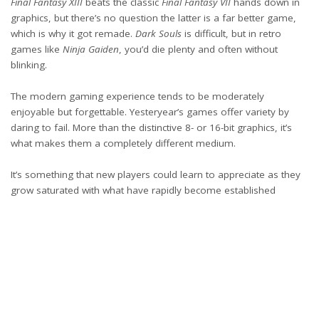
Final Fantasy XIII
beats the classic
Final Fantasy VII
hands down in
graphics, but there’s no question the latter is a far better game,
which is why it got remade.
Dark Souls
is difficult, but in retro
games like
Ninja Gaiden
, you’d die plenty and often without
blinking.
The modern gaming experience tends to be moderately
enjoyable but forgettable. Yesteryear’s games offer variety by
daring to fail. More than the distinctive 8- or 16-bit graphics, it’s
what makes them a completely different medium.
It’s something that new players could learn to appreciate as they
grow saturated with what have rapidly become established
industry norms. And for indie developers seeking to recapture
that magic, it’s vital to not just package modern sensibilities in a
low-tech format. The best retro games are novel experiences that
also evoke nostalgia.
meta title: