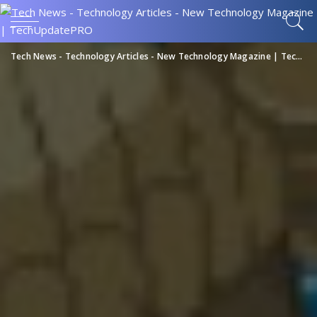
Tech News - Technology Articles - New Technology Magazine | TechUpdatePRO