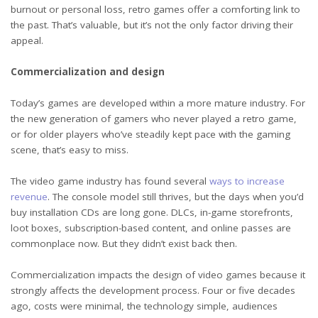
burnout or personal loss, retro games offer a comforting link to
the past. That’s valuable, but it’s not the only factor driving their
appeal.
Commercialization and design
Today’s games are developed within a more mature industry. For
the new generation of gamers who never played a retro game,
or for older players who’ve steadily kept pace with the gaming
scene, that’s easy to miss.
The video game industry has found several
ways to increase
revenue
. The console model still thrives, but the days when you’d
buy installation CDs are long gone. DLCs, in-game storefronts,
loot boxes, subscription-based content, and online passes are
commonplace now. But they didn’t exist back then.
Commercialization impacts the design of video games because it
strongly affects the development process. Four or five decades
ago, costs were minimal, the technology simple, audiences