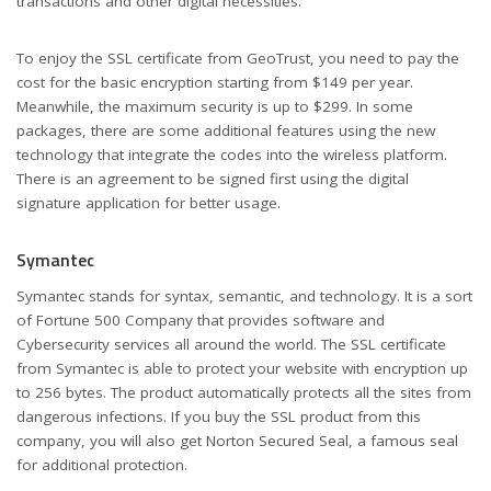
transactions and other digital necessities.
To enjoy the SSL certificate from GeoTrust, you need to pay the
cost for the basic encryption starting from $149 per year.
Meanwhile, the maximum security is up to $299. In some
packages, there are some additional features using the new
technology that integrate the codes into the wireless platform.
There is an agreement to be signed first using the digital
signature application for better usage.
Symantec
Symantec stands for syntax, semantic, and technology. It is a sort
of Fortune 500 Company that provides software and
Cybersecurity services all around the world. The SSL certificate
from Symantec is able to protect your website with encryption up
to 256 bytes. The product automatically protects all the sites from
dangerous infections. If you buy the SSL product from this
company, you will also get Norton Secured Seal, a famous seal
for additional protection.