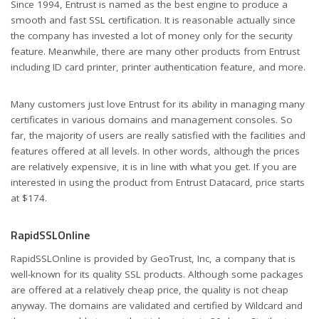
Since 1994, Entrust is named as the best engine to produce a
smooth and fast SSL certification. It is reasonable actually since
the company has invested a lot of money only for the security
feature. Meanwhile, there are many other products from Entrust
including ID card printer, printer authentication feature, and more.
Many customers just love Entrust for its ability in managing many
certificates in various domains and management consoles. So
far, the majority of users are really satisfied with the facilities and
features offered at all levels. In other words, although the prices
are relatively expensive, it is in line with what you get. If you are
interested in using the product from Entrust Datacard, price starts
at $174.
RapidSSLOnline
RapidSSLOnline is provided by GeoTrust, Inc, a company that is
well-known for its quality SSL products. Although some packages
are offered at a relatively cheap price, the quality is not cheap
anyway. The domains are validated and certified by Wildcard and