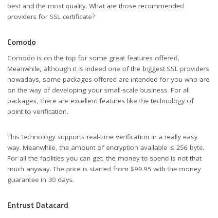
best and the most quality. What are those recommended
providers for SSL certificate?
Comodo
Comodo is on the top for some great features offered.
Meanwhile, although it is indeed one of the biggest SSL providers
nowadays, some packages offered are intended for you who are
on the way of developing your small-scale business. For all
packages, there are excellent features like the technology of
point to verification.
This technology supports real-time verification in a really easy
way. Meanwhile, the amount of encryption available is 256 byte.
For all the facilities you can get, the money to spend is not that
much anyway. The price is started from $99.95 with the money
guarantee in 30 days.
Entrust Datacard