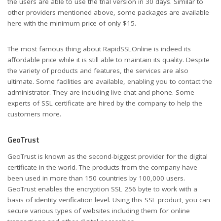
the users are able to use the trial version in 30 days. Similar to
other providers mentioned above, some packages are available
here with the minimum price of only $15.
The most famous thing about RapidSSLOnline is indeed its
affordable price while it is still able to maintain its quality. Despite
the variety of products and features, the services are also
ultimate. Some facilities are available, enabling you to contact the
administrator. They are including live chat and phone. Some
experts of SSL certificate are hired by the company to help the
customers more.
GeoTrust
GeoTrust is known as the second-biggest provider for the digital
certificate in the world. The products from the company have
been used in more than 150 countries by 100,000 users.
GeoTrust enables the encryption SSL 256 byte to work with a
basis of identity verification level. Using this SSL product, you can
secure various types of websites including them for online