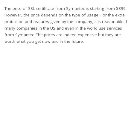
The price of SSL certificate from Symantec is starting from $399.
However, the price depends on the type of usage. For the extra
protection and features given by the company, it is reasonable if
many companies in the US and even in the world use services
from Symantec. The prices are indeed expensive but they are
worth what you get now and in the future.
What’s your reaction?
0
0
0
0
0
0
0