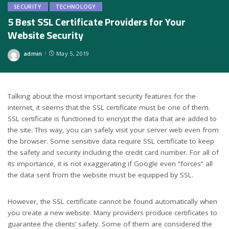
SECURITY
TECHNOLOGY
5 Best SSL Certificate Providers for Your
Website Security
admin
May 5, 2019
Posted
by
Talking about the most important security features for the
internet, it seems that the SSL certificate must be one of them.
SSL certificate is functioned to encrypt the data that are added to
the site. This way, you can safely visit your server web even from
the browser. Some sensitive data require SSL certificate to keep
the safety and security including the credit card number. For all of
its importance, it is not exaggerating if Google even “forces” all
the data sent from the website must be equipped by SSL.
However, the SSL certificate cannot be found automatically when
you create a new website. Many providers produce certificates to
guarantee the clients’ safety. Some of them are considered the