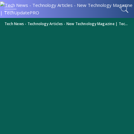
Tech News - Technology Articles - New Technology Magazine | TechUpdatePRO