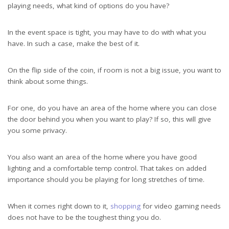
playing needs, what kind of options do you have?
In the event space is tight, you may have to do with what you
have. In such a case, make the best of it.
On the flip side of the coin, if room is not a big issue, you want to
think about some things.
For one, do you have an area of the home where you can close
the door behind you when you want to play? If so, this will give
you some privacy.
You also want an area of the home where you have good
lighting and a comfortable temp control. That takes on added
importance should you be playing for long stretches of time.
When it comes right down to it,
shopping
for video gaming needs
does not have to be the toughest thing you do.