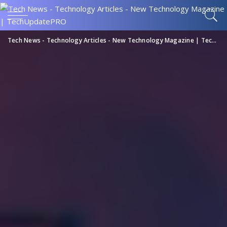
Tech News - Technology Articles - New Technology Magazine | TechUpdatePRO