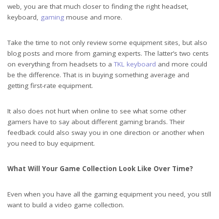
web, you are that much closer to finding the right headset,
keyboard,
gaming
mouse and more.
Powerful Personal Computer Gamer Rig with First-Person Shooter Game
Take the time to not only review some equipment sites, but also
on Screen. Monitor Stands on the Table at Home. Cozy Room with Modern
blog posts and more from gaming experts. The latter’s two cents
on everything from headsets to a
TKL keyboard
and more could
Design is Lit with Pink Neon Light.
be the difference. That is in buying something average and
getting first-rate equipment.
It also does not hurt when online to see what some other
gamers have to say about different gaming brands. Their
feedback could also sway you in one direction or another when
you need to buy equipment.
What Will Your Game Collection Look Like Over Time?
Even when you have all the gaming equipment you need, you still
want to build a video game collection.