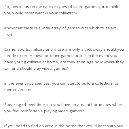
So, any ideas on the type or types of video games you’d think
you would most want in your collection?
Know that there is a wide array of games with which to select
from.
Crime, sports, military and more are only a click away should you
decide to order these or other games online. In the event you
have young children at home, are they at an age now where they
can and should play video games?
In the event you said yes, you can start to build a collection for
them over time.
Speaking of over time, do you have an area at home now where
you feel comfortable playing video games?
If you need to find an area in the home that would best suit your