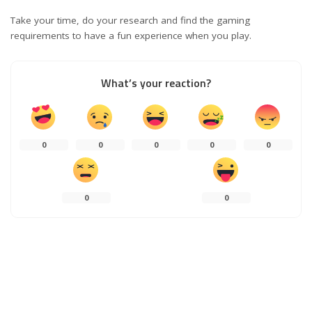
Take your time, do your research and find the gaming
requirements to have a fun experience when you play.
What’s your reaction?
0
0
0
0
0
0
0
0
SHARES
PREVIOUS ARTICLE
NEXT ARTICLE
Characteristics of Cloud
How To Know A Web Design Agency