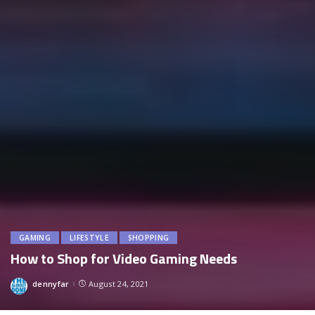
GAMING
LIFESTYLE
SHOPPING
How to Shop for Video Gaming Needs
dennyfar
August 24, 2021
Posted
by