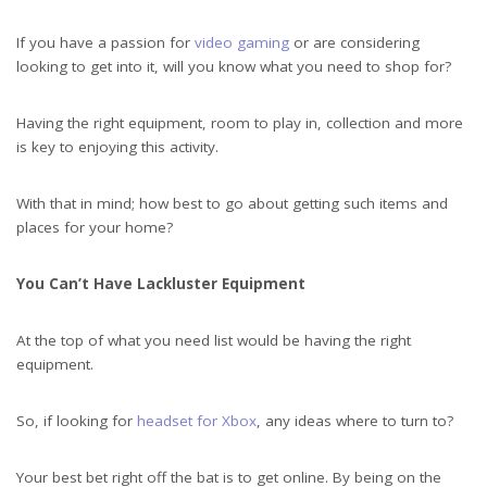
If you have a passion for
video gaming
or are considering
looking to get into it, will you know what you need to shop for?
Having the right equipment, room to play in, collection and more
is key to enjoying this activity.
With that in mind; how best to go about getting such items and
places for your home?
You Can’t Have Lackluster Equipment
At the top of what you need list would be having the right
equipment.
So, if looking for
headset for Xbox
, any ideas where to turn to?
Your best bet right off the bat is to get online. By being on the