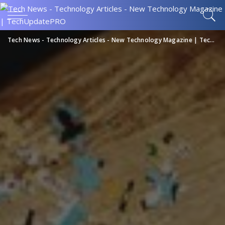
Tech News - Technology Articles - New Technology Magazine | TechUpdatePRO