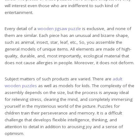
will interest even those who are indifferent to such kind of
entertainment.
Every detail of a
wooden jigsaw puzzle
is exclusive, and none of
them are similar. Each piece has an unusual and bizarre shape,
such as animal, insect, star, leaf, etc., So, you assemble the
general models of unique items. All elements are made of high-
quality, durable, and, most importantly, ecological material that
does not cause allergies in people. Moreover, it does not deform.
Subject matters of such products are varied. There are
adult
wooden puzzles
as well as models for kids. The complexity of the
assembly depends on the size, but the process is anyway ideal
for relieving stress, clearing the mind, and completely immersing
yourself in the mysterious world of the picture. Puzzles for
children train their perseverance and memory. It is a difficult
challenge that develops flexible intelligence, thinking, and
attention to detail in addition to arousing joy and a sense of
optimism.