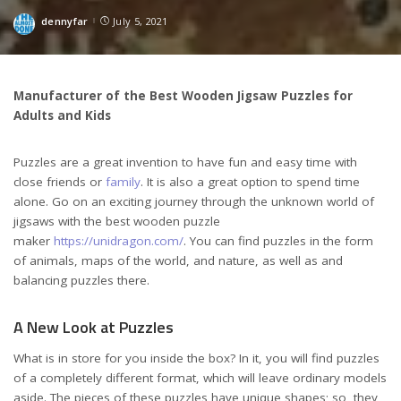
dennyfar
July 5, 2021
Posted
by
Manufacturer of the Best Wooden Jigsaw Puzzles for
Adults and Kids
Puzzles are a great invention to have fun and easy time with
close friends or
family
. It is also a great option to spend time
alone. Go on an exciting journey through the unknown world of
jigsaws with the best wooden puzzle
maker
https://unidragon.com/
. You can find puzzles in the form
of animals, maps of the world, and nature, as well as and
balancing puzzles there.
A New Look at Puzzles
What is in store for you inside the box? In it, you will find puzzles
of a completely different format, which will leave ordinary models
aside. The pieces of these puzzles have unique shapes; so, they