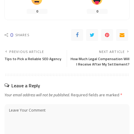
0
0
0
SHARES
PREVIOUS ARTICLE
NEXT ARTICLE
Tips to Pick a Reliable SEO Agency
How Much Legal Compensation Will
I Receive After My Settlement?
Leave a Reply
Your email address will not be published.
Required fields are marked
*