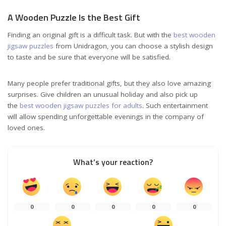
A Wooden Puzzle Is the Best Gift
Finding an original gift is a difficult task. But with the
best wooden
jigsaw puzzles
from Unidragon, you can choose a stylish design
to taste and be sure that everyone will be satisfied.
Many people prefer traditional gifts, but they also love amazing
surprises. Give children an unusual holiday and also pick up
the
best wooden jigsaw puzzles for adults
. Such entertainment
will allow spending unforgettable evenings in the company of
loved ones.
What’s your reaction?
0
0
0
0
0