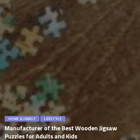
HOME & FAMILY
LIFESTYLE
Manufacturer of the Best Wooden Jigsaw
Puzzles for Adults and Kids