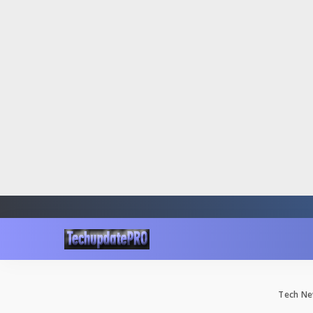
Tech Ne