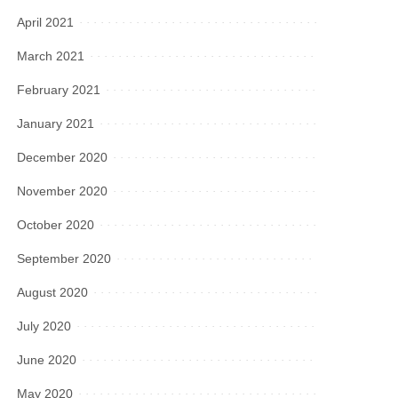
April 2021
March 2021
February 2021
January 2021
December 2020
November 2020
October 2020
September 2020
August 2020
July 2020
June 2020
May 2020