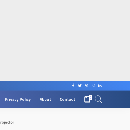
0
Privacy Policy
About
Contact
rojector