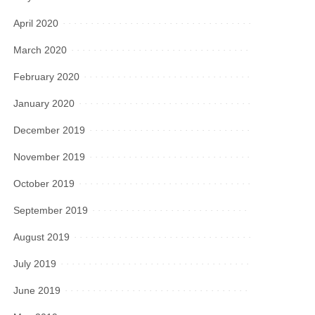
April 2020
March 2020
February 2020
January 2020
December 2019
November 2019
October 2019
September 2019
August 2019
July 2019
June 2019