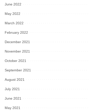
June 2022
May 2022
March 2022
February 2022
December 2021
November 2021
October 2021
September 2021
August 2021
July 2021
June 2021
May 2021