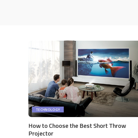
TECHNOLOGY
How to Choose the Best Short Throw
Projector