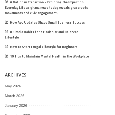
A Nation in Transition – Exploring the Impact on
Everyday Life as ghana news today reveals grassroots
movements and civic engagement.
How App Updates Shape Small Business Success
8 Simple Habits for a Healthier and Balanced
Lifestyle
How to Start Frugal Lifestyle for Beginners
10 Tips to Maintain Mental Health in the Workplace
ARCHIVES
May 2026
March 2026
January 2026