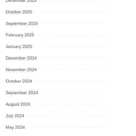
December 2025
October 2025
September 2025
February 2025
January 2025
December 2024
November 2024
October 2024
September 2024
August 2024
July 2024
May 2024