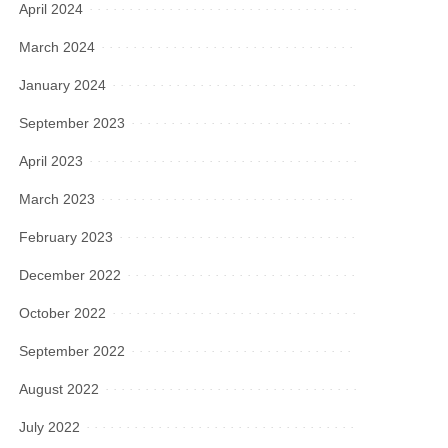
April 2024
March 2024
January 2024
September 2023
April 2023
March 2023
February 2023
December 2022
October 2022
September 2022
August 2022
July 2022