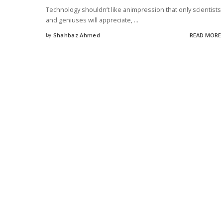
Technology shouldn’t like animpression that only scientists
and geniuses will appreciate,
...
by
Shahbaz Ahmed
READ MORE
Posted
by