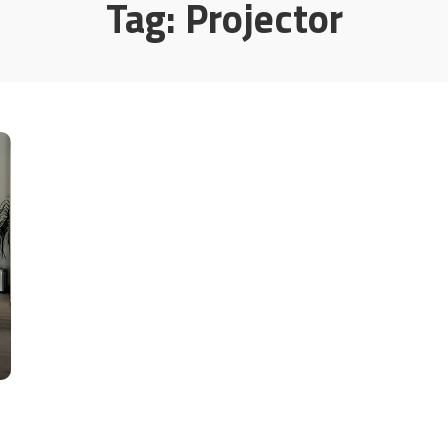
Tag:
Projector