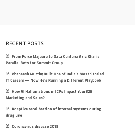
RECENT POSTS
From Force Majeure to Data Centers: Aziz Khan’s
Parallel Bets for Summit Group
Phaneesh Murthy Built One of India’s Most Storied
IT Careers — Now He’s Running a Different Playbook
How AI Halluinations in ICPs Impact YourB2B
Marketing and Sales?
Adaptive recalibration of internal systems during
drug use
Coronavirus disease 2019