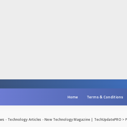
Home
Terms & Conditions
ws - Technology Articles - New Technology Magazine | TechUpdatePRO
>
P