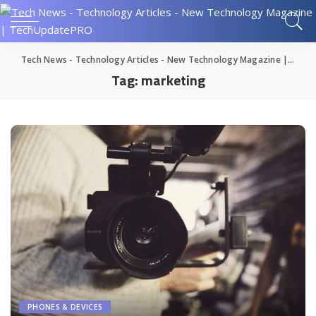
Tech News - Technology Articles - New Technology Magazine | TechUpdatePRO
Tag:
marketing
PHONES & DEVICES