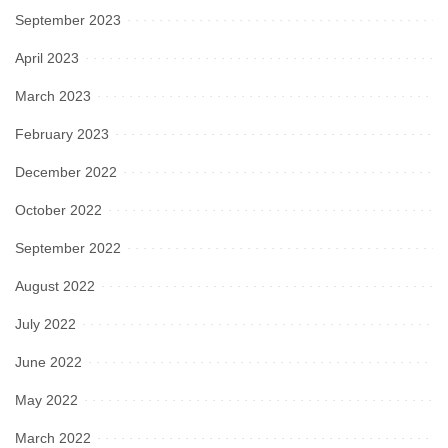
September 2023
April 2023
March 2023
February 2023
December 2022
October 2022
September 2022
August 2022
July 2022
June 2022
May 2022
March 2022