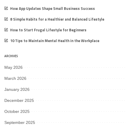
How App Updates Shape Small Business Success
8 Simple Habits for a Healthier and Balanced Lifestyle
How to Start Frugal Lifestyle for Beginners
10 Tips to Maintain Mental Health in the Workplace
ARCHIVES
May 2026
March 2026
January 2026
December 2025
October 2025
September 2025