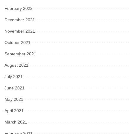
February 2022
December 2021
November 2021
October 2021
September 2021
August 2021
July 2021
June 2021
May 2021
April 2021
March 2021
February 2021