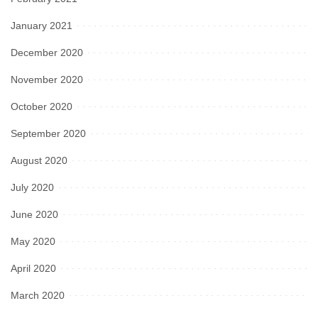
January 2021
December 2020
November 2020
October 2020
September 2020
August 2020
July 2020
June 2020
May 2020
April 2020
March 2020