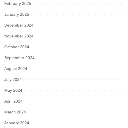
February 2025
January 2025
December 2024
November 2024
October 2024
September 2024
August 2024
July 2024
May 2024
April 2024
March 2024
January 2024