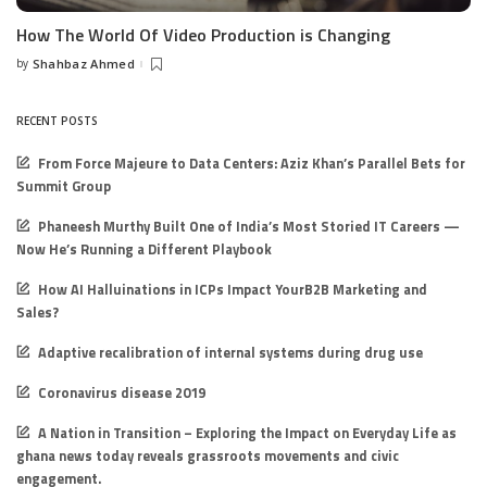
How The World Of Video Production is Changing
by
Shahbaz Ahmed
Posted
by
RECENT POSTS
From Force Majeure to Data Centers: Aziz Khan’s Parallel Bets for
Summit Group
Phaneesh Murthy Built One of India’s Most Storied IT Careers —
Now He’s Running a Different Playbook
How AI Halluinations in ICPs Impact YourB2B Marketing and
Sales?
Adaptive recalibration of internal systems during drug use
Coronavirus disease 2019
A Nation in Transition – Exploring the Impact on Everyday Life as
ghana news today reveals grassroots movements and civic
engagement.