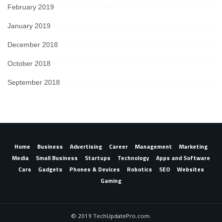
February 2019
January 2019
December 2018
October 2018
September 2018
Home
Business
Advertising
Career
Management
Marketing
Media
Small Business
Startups
Technology
Apps and Software
Cars
Gadgets
Phones & Devices
Robotics
SEO
Websites
Gaming
© 2019 TechUpdatePro.com.