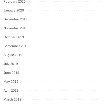
February 2020
January 2020
December 2019
November 2019
October 2019
September 2019
August 2019
July 2019
June 2019
May 2019
April 2019
March 2019