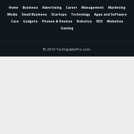
Home
Business
Advertising
Career
Management
Marketing
Media
Small Business
Startups
Technology
Apps and Software
Cars
Gadgets
Phones & Devices
Robotics
SEO
Websites
Gaming
© 2019 TechUpdatePro.com.