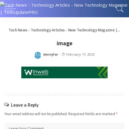
Tech News - Technology Articles - New Technology Magazine | TechUpdatePRO
image
dennyfar
February 17, 2023
Posted
by
Leave a Reply
Your email address will not be published.
Required fields are marked
*