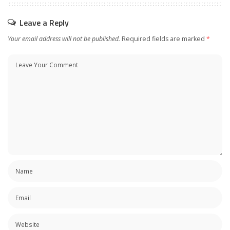
Leave a Reply
Your email address will not be published.
Required fields are marked
*