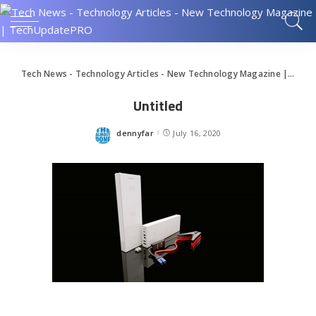
Tech News - Technology Articles - New Technology Magazine | TechUpdatePRO
Untitled
dennyfar
July 16, 2020
Posted
by