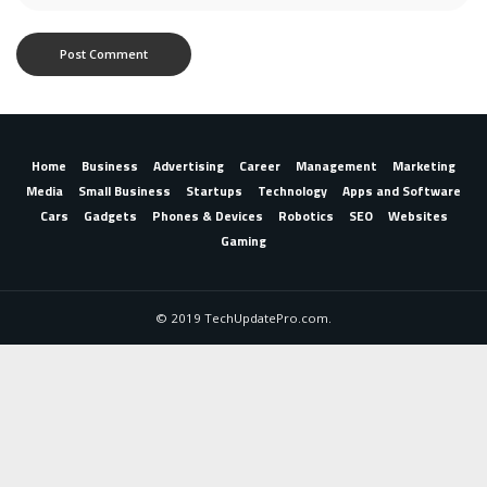
Home
Business
Advertising
Career
Management
Marketing
Media
Small Business
Startups
Technology
Apps and Software
Cars
Gadgets
Phones & Devices
Robotics
SEO
Websites
Gaming
© 2019 TechUpdatePro.com.