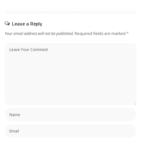
Leave a Reply
Your email address will not be published.
Required fields are marked
*