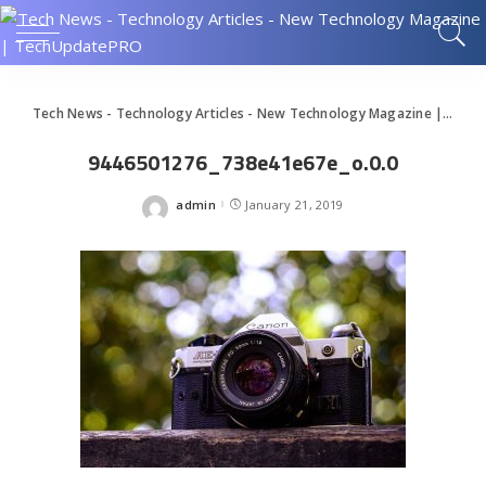
Tech News - Technology Articles - New Technology Magazine | TechUpdatePRO
9446501276_738e41e67e_o.0.0
admin
January 21, 2019
Posted
by