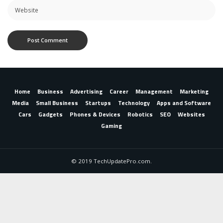
Home
Business
Advertising
Career
Management
Marketing
Media
Small Business
Startups
Technology
Apps and Software
Cars
Gadgets
Phones & Devices
Robotics
SEO
Websites
Gaming
© 2019 TechUpdatePro.com.