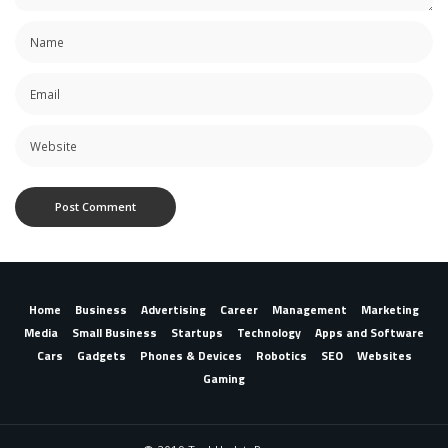
Home
Business
Advertising
Career
Management
Marketing
Media
Small Business
Startups
Technology
Apps and Software
Cars
Gadgets
Phones & Devices
Robotics
SEO
Websites
Gaming