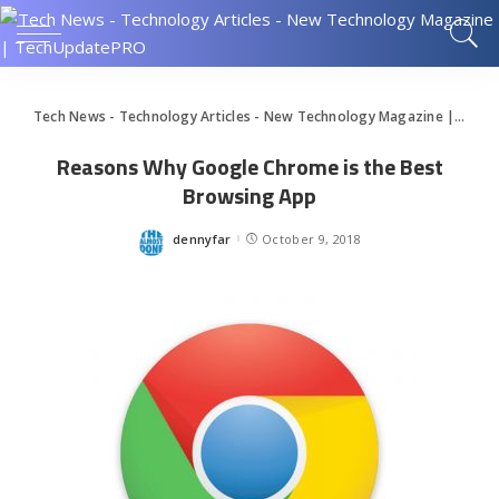
Tech News - Technology Articles - New Technology Magazine | TechUpdatePRO
Reasons Why Google Chrome is the Best
Browsing App
dennyfar
October 9, 2018
Posted
by