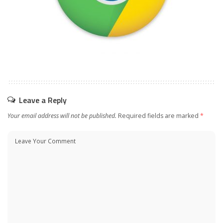
Leave a Reply
Your email address will not be published.
Required fields are marked
*