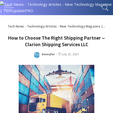
Tech News - Technology Articles - New Technology Magazine | TechUpdatePRO
How to Choose The Right Shipping Partner –
Clarion Shipping Services LLC
dennyfar
July 22, 2021
Posted
by