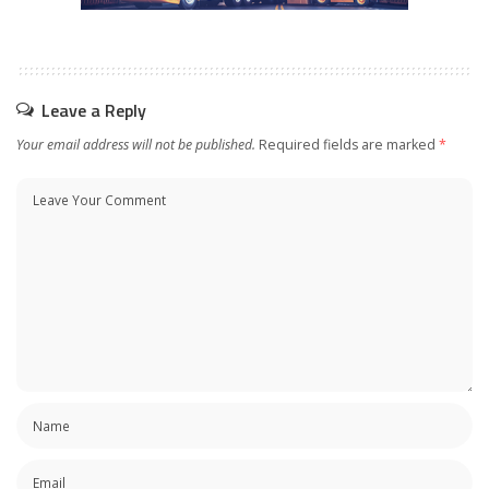
Leave a Reply
Your email address will not be published.
Required fields are marked
*