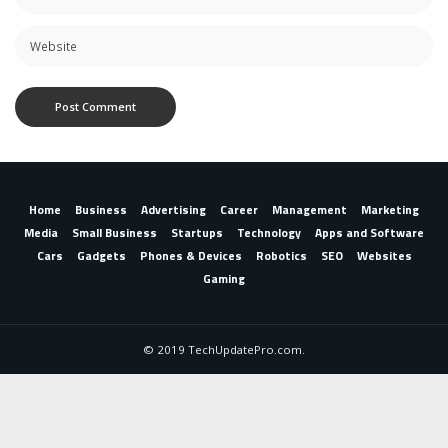
Home
Business
Advertising
Career
Management
Marketing
Media
Small Business
Startups
Technology
Apps and Software
Cars
Gadgets
Phones & Devices
Robotics
SEO
Websites
Gaming
© 2019 TechUpdatePro.com.