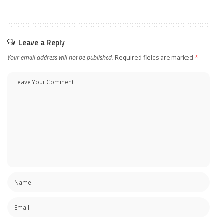
Leave a Reply
Your email address will not be published.
Required fields are marked
*