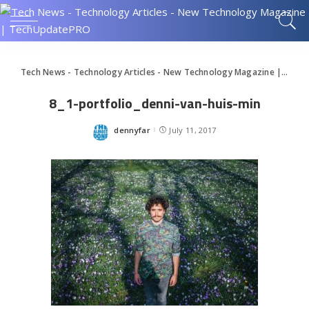
Tech News - Technology Articles - New Technology Magazine | TechUpdatePRO
8_1-portfolio_denni-van-huis-min
dennyfar
July 11, 2017
Posted
by