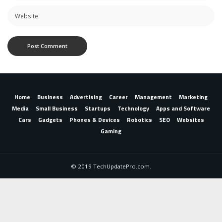
Home
Business
Advertising
Career
Management
Marketing
Media
Small Business
Startups
Technology
Apps and Software
Cars
Gadgets
Phones & Devices
Robotics
SEO
Websites
Gaming
© 2019 TechUpdatePro.com.