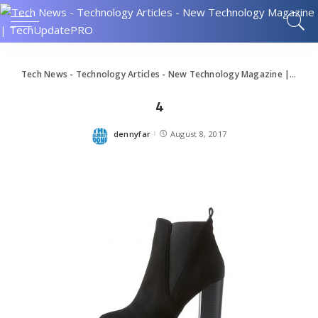
Tech News - Technology Articles - New Technology Magazine | TechUpdatePRO
4
dennyfar
August 8, 2017
Posted
by