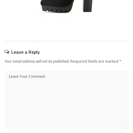
Leave a Reply
Your email address will not be published.
Required fields are marked
*