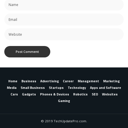
Home
Business
Advertising
Career
Management
Marketing
Media
Small Business
Startups
Technology
Apps and Software
Cars
Gadgets
Phones & Devices
Robotics
SEO
Websites
Gaming
© 2019 TechUpdatePro.com.