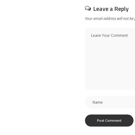
Leave a Reply
Your email address will not be 