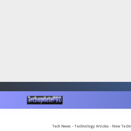
Tech News - Technology Articles - New Tec