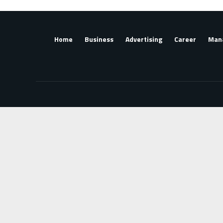
Home
Business
Advertising
Career
Man