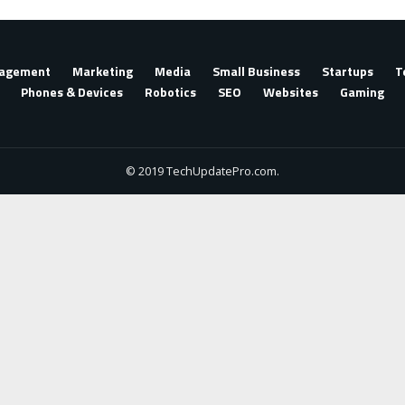
agement
Marketing
Media
Small Business
Startups
T
Phones & Devices
Robotics
SEO
Websites
Gaming
© 2019 TechUpdatePro.com.