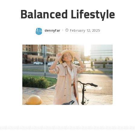
Balanced Lifestyle
dennyfar
February 12, 2025
Posted
by