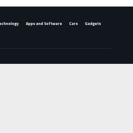
echnology
Apps and Software
Cars
Gadgets