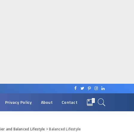
0
Privacy Policy
About
Contact
ier and Balanced Lifestyle
>
Balanced Lifestyle