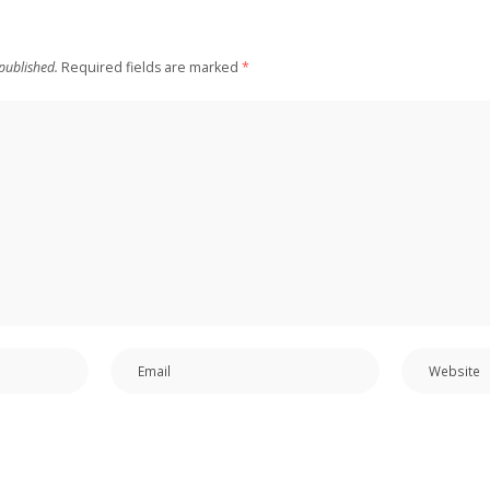
published.
Required fields are marked
*