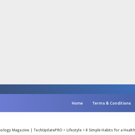
Home
Terms & Conditions
hnology Magazine | TechUpdatePRO
>
Lifestyle
>
8 Simple Habits for a Health