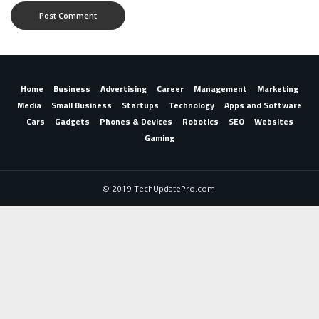
Home
Business
Advertising
Career
Management
Marketing
Media
Small Business
Startups
Technology
Apps and Software
Cars
Gadgets
Phones & Devices
Robotics
SEO
Websites
Gaming
© 2019 TechUpdatePro.com.