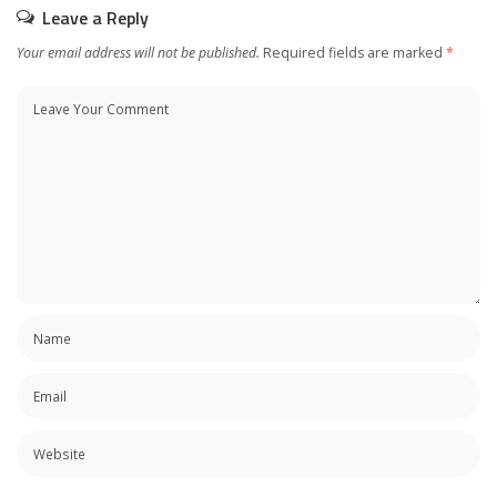
Leave a Reply
Your email address will not be published.
Required fields are marked
*