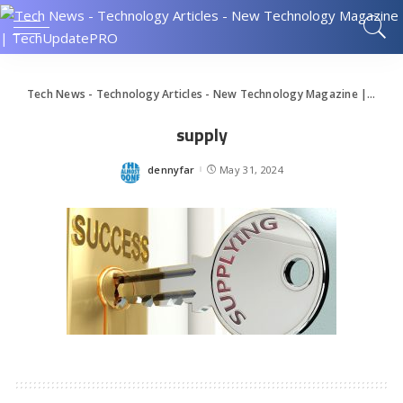
Tech News - Technology Articles - New Technology Magazine | TechUpdatePRO
supply
dennyfar
May 31, 2024
Posted
by