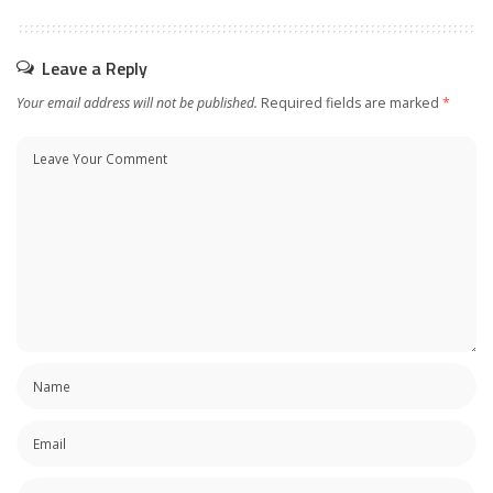
Leave a Reply
Your email address will not be published.
Required fields are marked
*