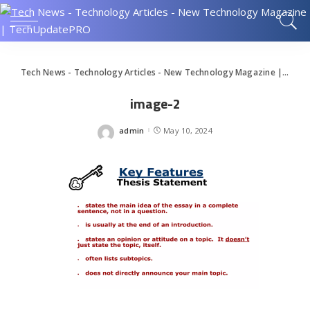
Tech News - Technology Articles - New Technology Magazine | TechUpdatePRO
image-2
admin
May 10, 2024
Posted
by