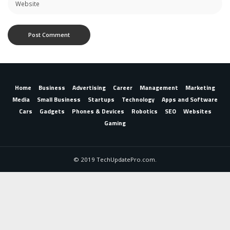
Home
Business
Advertising
Career
Management
Marketing
Media
Small Business
Startups
Technology
Apps and Software
Cars
Gadgets
Phones & Devices
Robotics
SEO
Websites
Gaming
© 2019 TechUpdatePro.com.