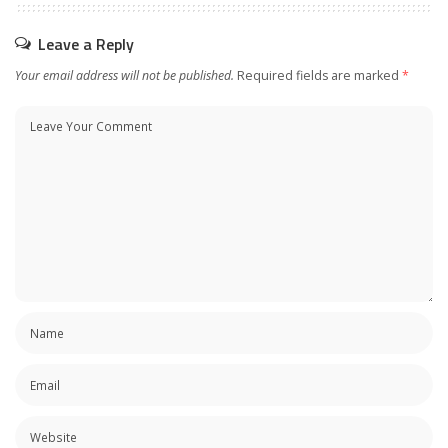
Leave a Reply
Your email address will not be published.
Required fields are marked
*