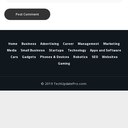
Home
Business
Advertising
Career
Management
Marketing
Media
Small Business
Startups
Technology
Apps and Software
Cars
Gadgets
Phones & Devices
Robotics
SEO
Websites
Gaming
© 2019 TechUpdatePro.com.