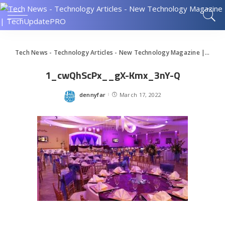
Tech News - Technology Articles - New Technology Magazine | TechUpdatePRO
1_cwQhScPx__gX-Kmx_3nY-Q
dennyfar
March 17, 2022
Posted
by