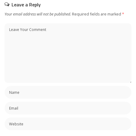
Leave a Reply
Your email address will not be published.
Required fields are marked
*