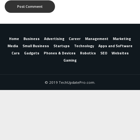
Home
Business
Advertising
Career
Management
Marketing
Media
Small Business
Startups
Technology
Apps and Software
Cars
Gadgets
Phones & Devices
Robotics
SEO
Websites
Gaming
© 2019 TechUpdatePro.com.