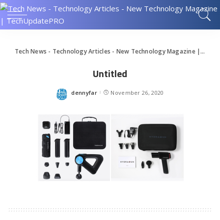
Tech News - Technology Articles - New Technology Magazine | TechUpdatePRO
Untitled
dennyfar
November 26, 2020
Posted
by