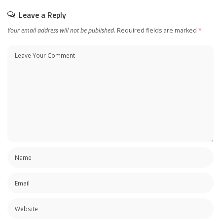
Leave a Reply
Your email address will not be published.
Required fields are marked
*