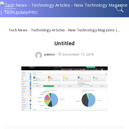
Tech News - Technology Articles - New Technology Magazine | TechUpdatePRO
Untitled
admin
December 17, 2019
Posted
by