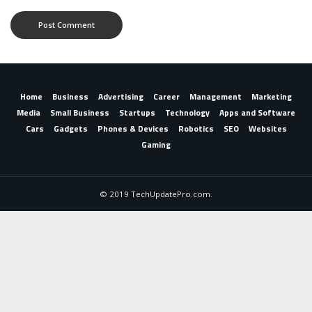
Home
Business
Advertising
Career
Management
Marketing
Media
Small Business
Startups
Technology
Apps and Software
Cars
Gadgets
Phones & Devices
Robotics
SEO
Websites
Gaming
© 2019 TechUpdatePro.com.