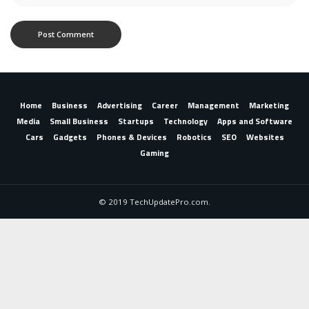
Home
Business
Advertising
Career
Management
Marketing
Media
Small Business
Startups
Technology
Apps and Software
Cars
Gadgets
Phones & Devices
Robotics
SEO
Websites
Gaming
© 2019 TechUpdatePro.com.