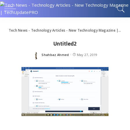
Tech News - Technology Articles - New Technology Magazine | TechUpdatePRO
Untitled2
Shahbaz Ahmed
May 27, 2019
Posted
by