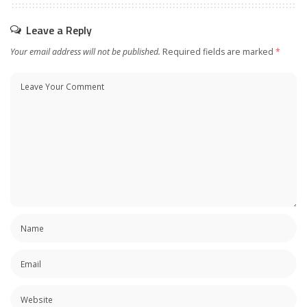
Leave a Reply
Your email address will not be published.
Required fields are marked
*