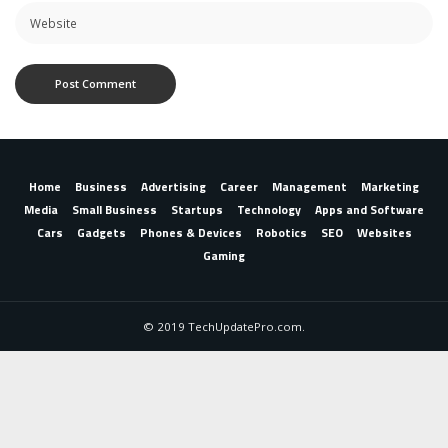
Home
Business
Advertising
Career
Management
Marketing
Media
Small Business
Startups
Technology
Apps and Software
Cars
Gadgets
Phones & Devices
Robotics
SEO
Websites
Gaming
© 2019 TechUpdatePro.com.