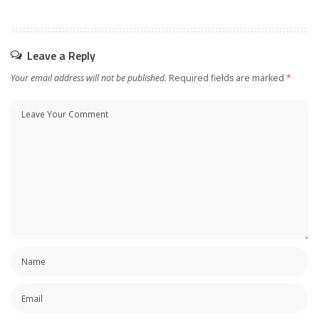
Leave a Reply
Your email address will not be published.
Required fields are marked
*