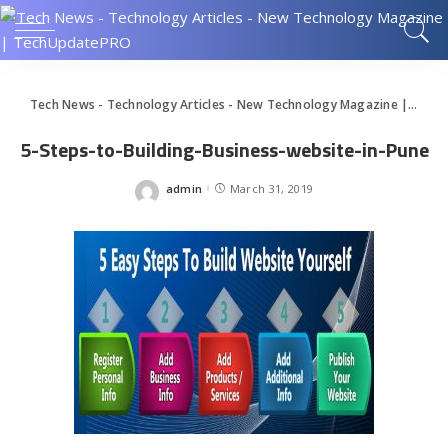
Tech News - Technology Articles - New Technology Magazine | TechUpdatePRO
5-Steps-to-Building-Business-website-in-Pune
admin
March 31, 2019
Posted
by