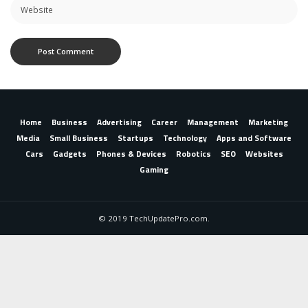
Home
Business
Advertising
Career
Management
Marketing
Media
Small Business
Startups
Technology
Apps and Software
Cars
Gadgets
Phones & Devices
Robotics
SEO
Websites
Gaming
© 2019 TechUpdatePro.com.