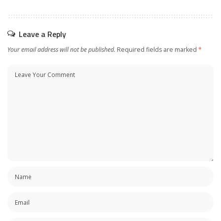
Leave a Reply
Your email address will not be published.
Required fields are marked
*