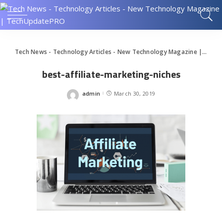
Tech News - Technology Articles - New Technology Magazine | TechUpdatePRO
best-affiliate-marketing-niches
admin
March 30, 2019
Posted
by