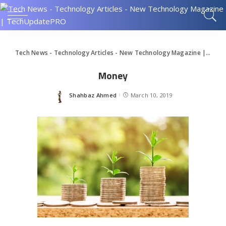
Tech News - Technology Articles - New Technology Magazine | TechUpdatePRO
Money
Shahbaz Ahmed
March 10, 2019
Posted
by