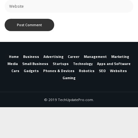
Home
Business
Advertising
Career
Management
Marketing
Media
Small Business
Startups
Technology
Apps and Software
Cars
Gadgets
Phones & Devices
Robotics
SEO
Websites
Gaming
© 2019 TechUpdatePro.com.