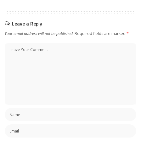
Leave a Reply
Your email address will not be published.
Required fields are marked
*