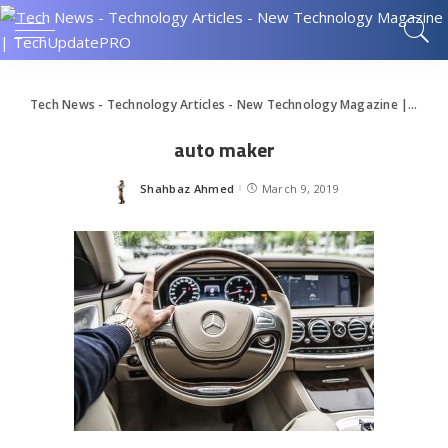
Tech News - Technology Articles - New Technology Magazine | TechUpdatePRO
auto maker
Shahbaz Ahmed
March 9, 2019
Posted
by