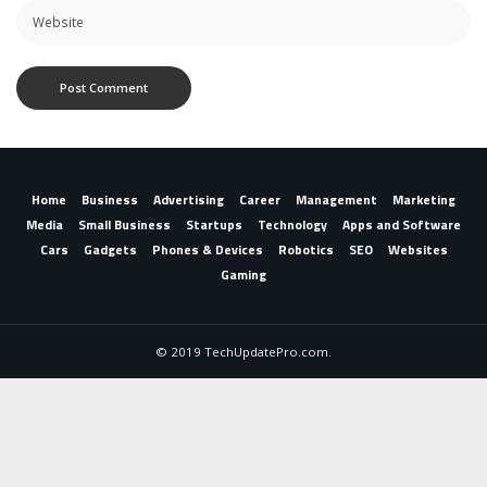
Home
Business
Advertising
Career
Management
Marketing
Media
Small Business
Startups
Technology
Apps and Software
Cars
Gadgets
Phones & Devices
Robotics
SEO
Websites
Gaming
© 2019 TechUpdatePro.com.