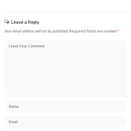
Leave a Reply
Your email address will not be published.
Required fields are marked
*