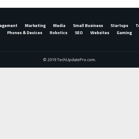
agement
Marketing
Media
Small Business
Startups
T
Phones & Devices
Robotics
SEO
Websites
Gaming
© 2019 TechUpdatePro.com.