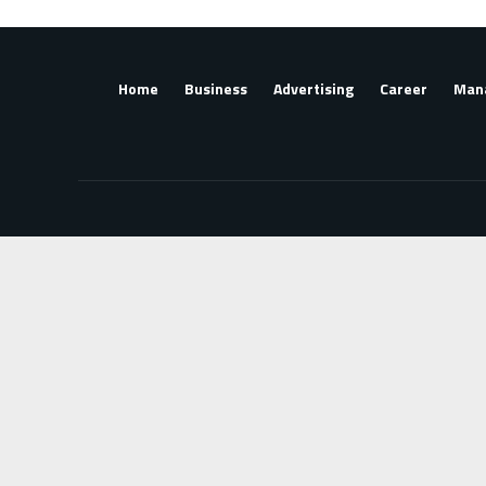
Home
Business
Advertising
Career
Man