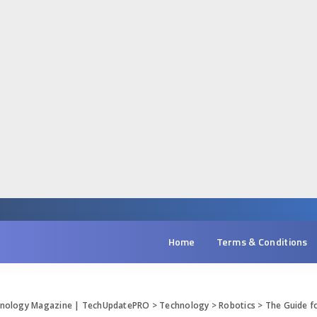
Home
Terms & Conditions
chnology Magazine | TechUpdatePRO
>
Technology
>
Robotics
>
The Guide fo