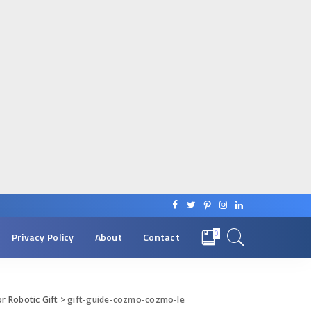
0
Privacy Policy
About
Contact
r Robotic Gift
>
gift-guide-cozmo-cozmo-le