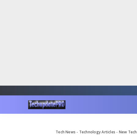
Tech News - Technology Articles - New Te