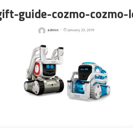
gift-guide-cozmo-cozmo-l
admin
January 23, 2019
Posted
by