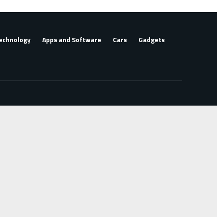
echnology
Apps and Software
Cars
Gadgets