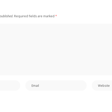
published.
Required fields are marked
*