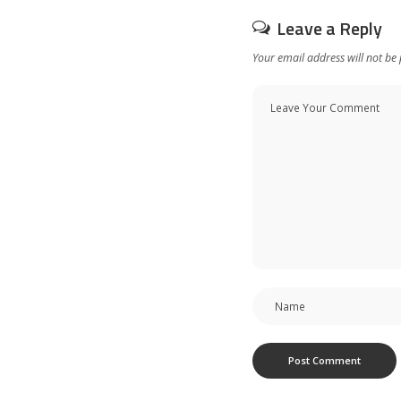
Leave a Reply
Your email address will not be 