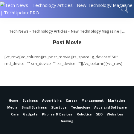
Tech News - Technology Articles - New Technology Magazine | TechUpdatePRO
Post Movie
[vc_row][vc_column][rs_post_movie][rs_space lg_device=”50″
md_device=”” sm_device=”” xs_device=””][/vc_column][/vc_row]
Home
Business
Advertising
Career
Management
Marketing
Media
Small Business
Startups
Technology
Apps and Software
Cars
Gadgets
Phones & Devices
Robotics
SEO
Websites
Gaming