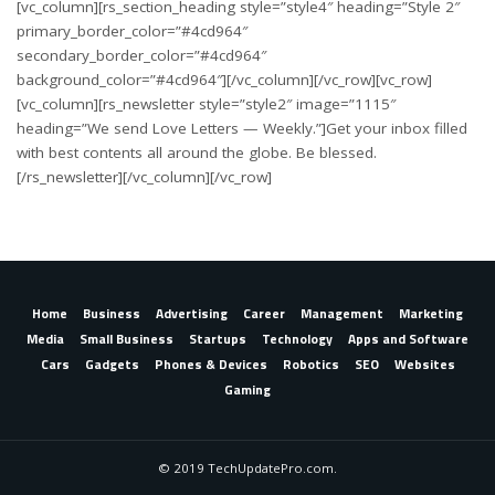
[vc_column][rs_section_heading style=”style4″ heading=”Style 2″
primary_border_color=”#4cd964″
secondary_border_color=”#4cd964″
background_color=”#4cd964″][/vc_column][/vc_row][vc_row]
[vc_column][rs_newsletter style=”style2″ image=”1115″
heading=”We send Love Letters — Weekly.”]Get your inbox filled
with best contents all around the globe. Be blessed.
[/rs_newsletter][/vc_column][/vc_row]
Home
Business
Advertising
Career
Management
Marketing
Media
Small Business
Startups
Technology
Apps and Software
Cars
Gadgets
Phones & Devices
Robotics
SEO
Websites
Gaming
© 2019 TechUpdatePro.com.