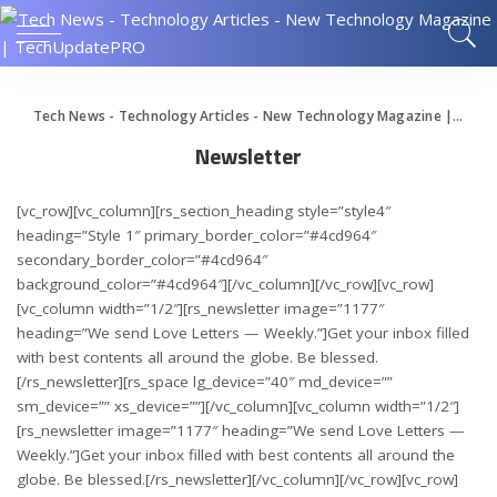
Tech News - Technology Articles - New Technology Magazine | TechUpdatePRO
Newsletter
[vc_row][vc_column][rs_section_heading style=”style4″
heading=”Style 1″ primary_border_color=”#4cd964″
secondary_border_color=”#4cd964″
background_color=”#4cd964″][/vc_column][/vc_row][vc_row]
[vc_column width=”1/2″][rs_newsletter image=”1177″
heading=”We send Love Letters — Weekly.”]Get your inbox filled
with best contents all around the globe. Be blessed.
[/rs_newsletter][rs_space lg_device=”40″ md_device=””
sm_device=”” xs_device=””][/vc_column][vc_column width=”1/2″]
[rs_newsletter image=”1177″ heading=”We send Love Letters —
Weekly.”]Get your inbox filled with best contents all around the
globe. Be blessed.[/rs_newsletter][/vc_column][/vc_row][vc_row]