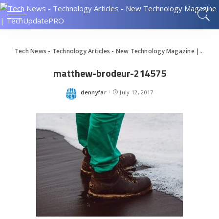
Tech News - Technology Articles - New Technology Magazine | TechUpdatePRO
matthew-brodeur-214575
dennyfar
July 12, 2017
Posted
by