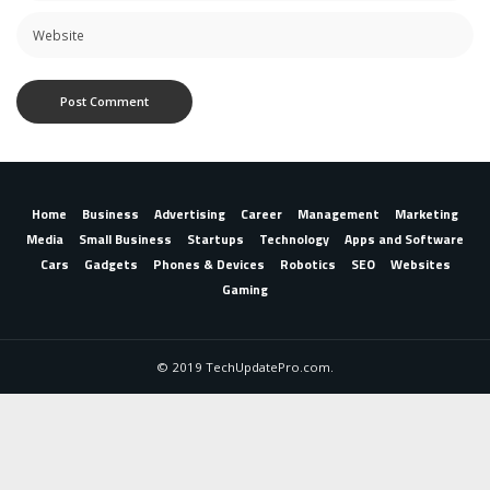
Home
Business
Advertising
Career
Management
Marketing
Media
Small Business
Startups
Technology
Apps and Software
Cars
Gadgets
Phones & Devices
Robotics
SEO
Websites
Gaming
© 2019 TechUpdatePro.com.