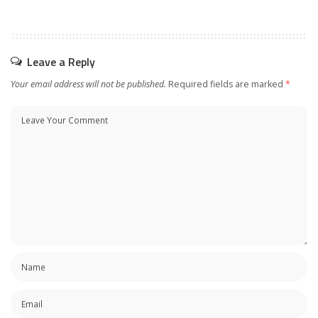
Leave a Reply
Your email address will not be published.
Required fields are marked
*