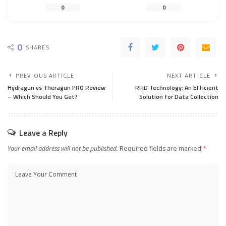
0
0
0
SHARES
PREVIOUS ARTICLE
NEXT ARTICLE
Hydragun vs Theragun PRO Review
RFID Technology: An Efficient
– Which Should You Get?
Solution for Data Collection
Leave a Reply
Your email address will not be published.
Required fields are marked
*