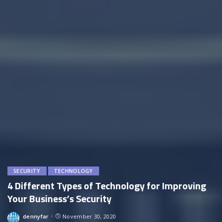
SECURITY
TECHNOLOGY
4 Different Types of Technology for Improving
Your Business’s Security
dennyfar
November 30, 2020
Posted