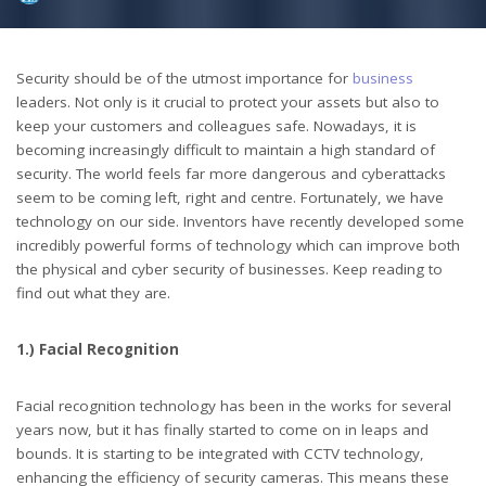
by
Security should be of the utmost importance for
business
leaders. Not only is it crucial to protect your assets but also to
keep your customers and colleagues safe. Nowadays, it is
becoming increasingly difficult to maintain a high standard of
security. The world feels far more dangerous and cyberattacks
seem to be coming left, right and centre. Fortunately, we have
technology on our side. Inventors have recently developed some
incredibly powerful forms of technology which can improve both
the physical and cyber security of businesses. Keep reading to
find out what they are.
1.) Facial Recognition
Facial recognition technology has been in the works for several
years now, but it has finally started to come on in leaps and
bounds. It is starting to be integrated with CCTV technology,
enhancing the efficiency of security cameras. This means these