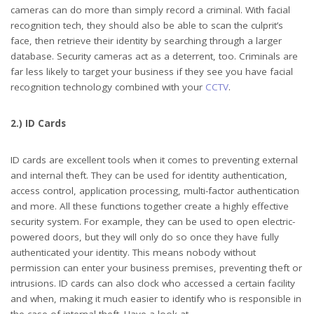
cameras can do more than simply record a criminal. With facial
recognition tech, they should also be able to scan the culprit’s
face, then retrieve their identity by searching through a larger
database. Security cameras act as a deterrent, too. Criminals are
far less likely to target your business if they see you have facial
recognition technology combined with your
CCTV
.
2.) ID Cards
ID cards are excellent tools when it comes to preventing external
and internal theft. They can be used for identity authentication,
access control, application processing, multi-factor authentication
and more. All these functions together create a highly effective
security system. For example, they can be used to open electric-
powered doors, but they will only do so once they have fully
authenticated your identity. This means nobody without
permission can enter your business premises, preventing theft or
intrusions. ID cards can also clock who accessed a certain facility
and when, making it much easier to identify who is responsible in
the case of internal theft. Have a look at