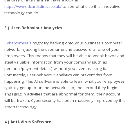
https://www.idcardsdirect.co.uk/
to see what else this innovative
technology can do.
3.) User-Behaviour Analytics
Cybercriminals
might try hacking onto your business’s computer
network, hijacking the username and password of one of your
employees. This means that they will be able to wreak havoc and
steal valuable information from your company (such as
personal/payment details) without you even realising it.
Fortunately, user-behaviour analytics can prevent this from
happening. This AI software is able to learn what your employees
typically get up to on the network – so, the second they begin
engaging in activities that are abnormal for them, their account
will be frozen. Cybersecurity has been massively improved by this
smart technology.
4.) Anti-Virus Software