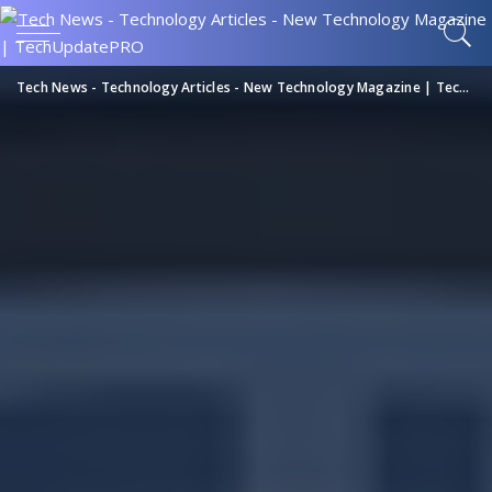
Tech News - Technology Articles - New Technology Magazine | TechUpdatePRO