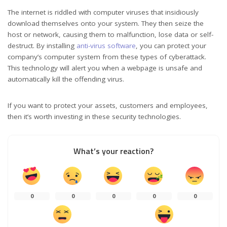
The internet is riddled with computer viruses that insidiously
download themselves onto your system. They then seize the
host or network, causing them to malfunction, lose data or self-
destruct. By installing
anti-virus software
, you can protect your
company’s computer system from these types of cyberattack.
This technology will alert you when a webpage is unsafe and
automatically kill the offending virus.
If you want to protect your assets, customers and employees,
then it’s worth investing in these security technologies.
What’s your reaction?
0
0
0
0
0