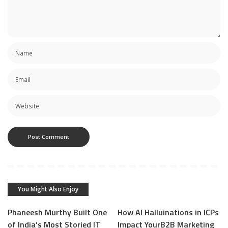
You Might Also Enjoy
Phaneesh Murthy Built One
How AI Halluinations in ICPs
of India’s Most Storied IT
Impact YourB2B Marketing