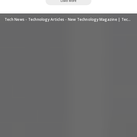
Load More
Tech News - Technology Articles - New Technology Magazine | TechUpdatePRO