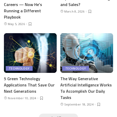
Careers — Now He’s
and Sales?
Running a Different
March 8, 2026
Playbook
May 5, 2026
TECHNOLOGY
TECHNOLOGY
5 Green Technology
The Way Generative
Applications That Save Our
Artificial Intelligence Works
Next Generations
To Accomplish Our Daily
Tasks
November 10, 2024
September 18, 2024