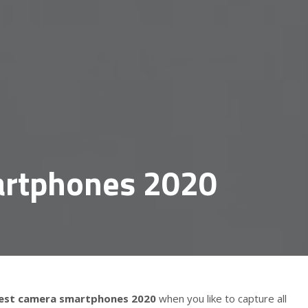
artphones 2020
est camera smartphones 2020
when you like to capture all