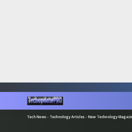
Tech News - Technology Articles - New Technology Magaz