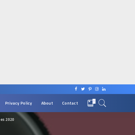
0
Privacy Policy
About
Contact
es 2020