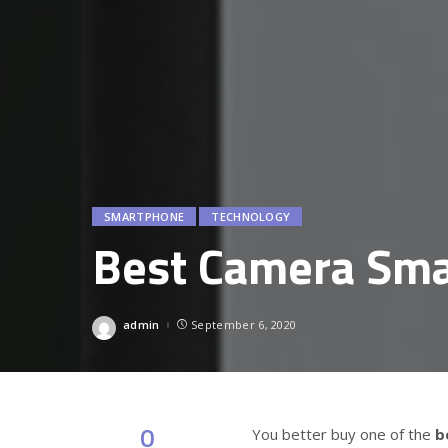
SMARTPHONE
TECHNOLOGY
Best Camera Sm
admin
September 6, 2020
Posted
by
0
You better buy one of the
b