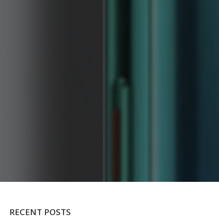
RECENT POSTS