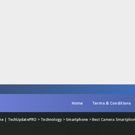
Home
Terms & Conditions
ine | TechUpdatePRO
>
Technology
>
Smartphone
>
Best Camera Smartphon