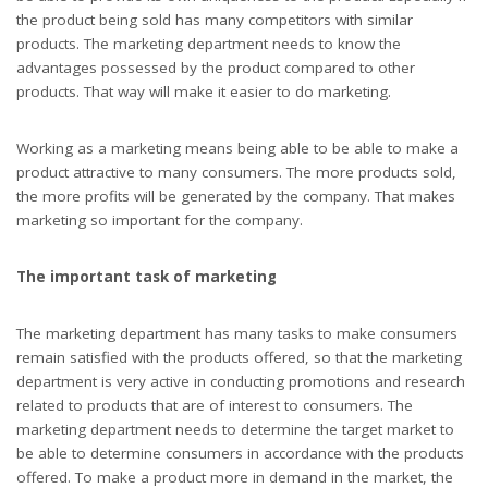
the product being sold has many competitors with similar
products. The marketing department needs to know the
advantages possessed by the product compared to other
products. That way will make it easier to do marketing.
Working as a marketing means being able to be able to make a
product attractive to many consumers. The more products sold,
the more profits will be generated by the company. That makes
marketing so important for the company.
The important task of marketing
The marketing department has many tasks to make consumers
remain satisfied with the products offered, so that the marketing
department is very active in conducting promotions and research
related to products that are of interest to consumers. The
marketing department needs to determine the target market to
be able to determine consumers in accordance with the products
offered. To make a product more in demand in the market, the