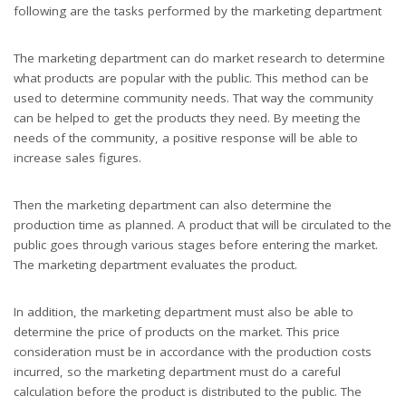
following are the tasks performed by the marketing department
The marketing department can do market research to determine
what products are popular with the public. This method can be
used to determine community needs. That way the community
can be helped to get the products they need. By meeting the
needs of the community, a positive response will be able to
increase sales figures.
Then the marketing department can also determine the
production time as planned. A product that will be circulated to the
public goes through various stages before entering the market.
The marketing department evaluates the product.
In addition, the marketing department must also be able to
determine the price of products on the market. This price
consideration must be in accordance with the production costs
incurred, so the marketing department must do a careful
calculation before the product is distributed to the public. The