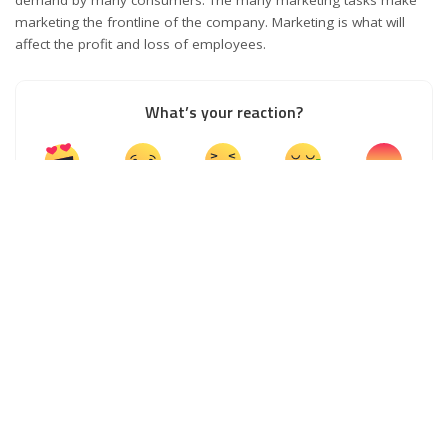
demand by many consumers. The many marketing tasks make
marketing the frontline of the company. Marketing is what will
affect the profit and loss of employees.
What’s your reaction?
0
0
0
0
0
0
0
0
SHARES
PREVIOUS ARTICLE
NEXT ARTICLE
Useful Tips to Start and Build a
All About Creative Economy