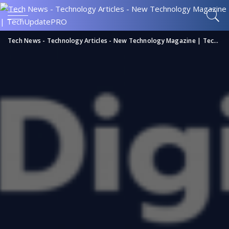
Tech News - Technology Articles - New Technology Magazine | TechUpdatePRO