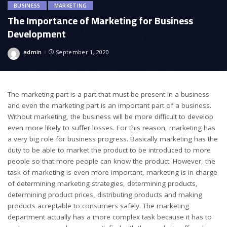
BUSINESS
MARKETING
The Importance of Marketing for Business
Development
admin
September 1, 2020
Posted
by
The marketing part is a part that must be present in a business
and even the marketing part is an important part of a business.
Without marketing, the business will be more difficult to develop
even more likely to suffer losses. For this reason, marketing has
a very big role for business progress. Basically marketing has the
duty to be able to market the product to be introduced to more
people so that more people can know the product. However, the
task of marketing is even more important, marketing is in charge
of determining marketing strategies, determining products,
determining product prices, distributing products and making
products acceptable to consumers safely. The marketing
department actually has a more complex task because it has to