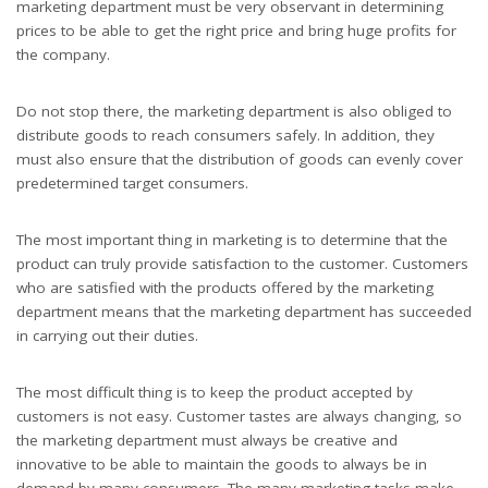
marketing department must be very observant in determining
prices to be able to get the right price and bring huge profits for
the company.
Do not stop there, the marketing department is also obliged to
distribute goods to reach consumers safely. In addition, they
must also ensure that the distribution of goods can evenly cover
predetermined target consumers.
The most important thing in marketing is to determine that the
product can truly provide satisfaction to the customer. Customers
who are satisfied with the products offered by the marketing
department means that the marketing department has succeeded
in carrying out their duties.
The most difficult thing is to keep the product accepted by
customers is not easy. Customer tastes are always changing, so
the marketing department must always be creative and
innovative to be able to maintain the goods to always be in