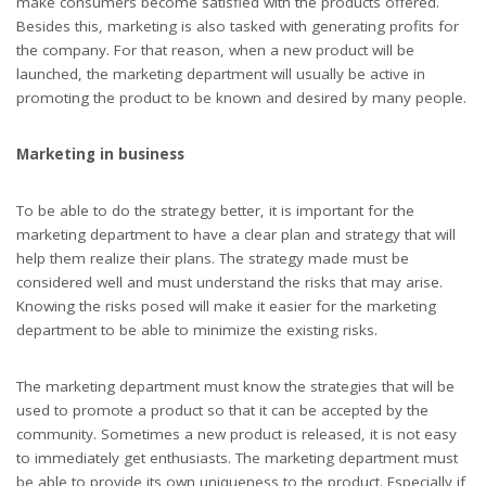
make consumers become satisfied with the products offered.
Besides this, marketing is also tasked with generating profits for
the company. For that reason, when a new product will be
launched, the marketing department will usually be active in
promoting the product to be known and desired by many people.
Marketing in business
To be able to do the strategy better, it is important for the
marketing department to have a clear plan and strategy that will
help them realize their plans. The strategy made must be
considered well and must understand the risks that may arise.
Knowing the risks posed will make it easier for the marketing
department to be able to minimize the existing risks.
The marketing department must know the strategies that will be
used to promote a product so that it can be accepted by the
community. Sometimes a new product is released, it is not easy
to immediately get enthusiasts. The marketing department must
be able to provide its own uniqueness to the product. Especially if