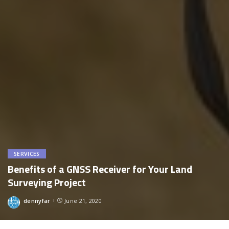
SERVICES
Benefits of a GNSS Receiver for Your Land
Surveying Project
dennyfar
June 21, 2020
Posted
by