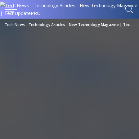
Tech News - Technology Articles - New Technology Magazine | TechUpdatePRO