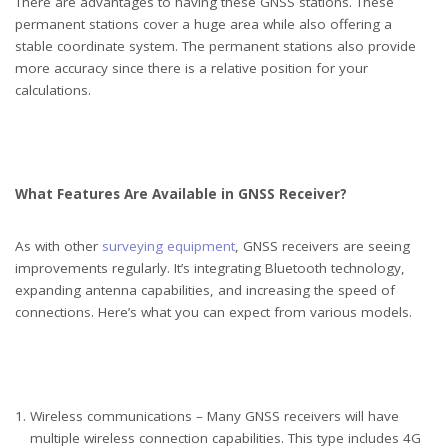
There are advantages to having these GNSS stations. These
permanent stations cover a huge area while also offering a
stable coordinate system. The permanent stations also provide
more accuracy since there is a relative position for your
calculations.
What Features Are Available in GNSS Receiver?
As with other
surveying equipment
, GNSS receivers are seeing
improvements regularly. It’s integrating Bluetooth technology,
expanding antenna capabilities, and increasing the speed of
connections. Here’s what you can expect from various models.
Wireless communications – Many GNSS receivers will have
multiple wireless connection capabilities. This type includes 4G