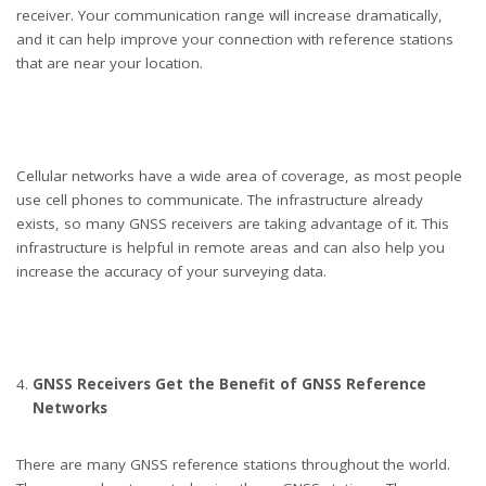
receiver. Your communication range will increase dramatically,
and it can help improve your connection with reference stations
that are near your location.
Cellular networks have a wide area of coverage, as most people
use cell phones to communicate. The infrastructure already
exists, so many GNSS receivers are taking advantage of it. This
infrastructure is helpful in remote areas and can also help you
increase the accuracy of your surveying data.
GNSS Receivers Get the Benefit of GNSS Reference
Networks
There are many GNSS reference stations throughout the world.