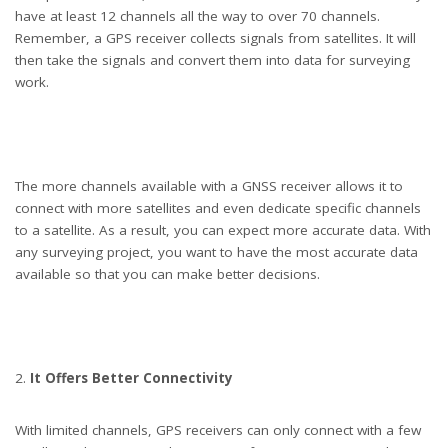
have at least 12 channels all the way to over 70 channels.
Remember, a GPS receiver collects signals from satellites. It will
then take the signals and convert them into data for surveying
work.
two wind farm engineers using a builder's level to plan out the expansion
of the wind farm site. they are wearing orange hi vis jackets and blue hard hats
The more channels available with a GNSS receiver allows it to
connect with more satellites and even dedicate specific channels
. one is male , one is female. In the foreground the female is looking through
to a satellite. As a result, you can expect more accurate data. With
the level whilst the male engineer is approaching .In the background wind
any surveying project, you want to have the most accurate data
turbines can be seen across the landscape.
available so that you can make better decisions.
It Offers Better Connectivity
With limited channels, GPS receivers can only connect with a few