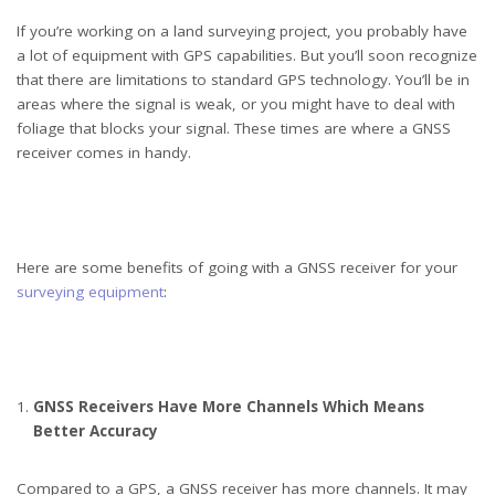
If you’re working on a land surveying project, you probably have
a lot of equipment with GPS capabilities. But you’ll soon recognize
that there are limitations to standard GPS technology. You’ll be in
areas where the signal is weak, or you might have to deal with
foliage that blocks your signal. These times are where a GNSS
receiver comes in handy.
Here are some benefits of going with a GNSS receiver for your
surveying equipment
:
GNSS Receivers Have More Channels Which Means
Better Accuracy
Compared to a GPS, a GNSS receiver has more channels. It may