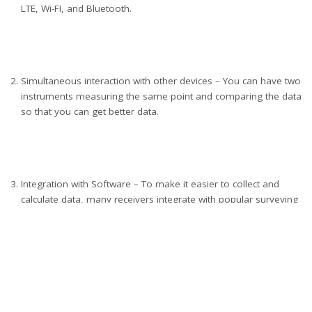
LTE, Wi-FI, and Bluetooth.
Simultaneous interaction with other devices – You can have two
instruments measuring the same point and comparing the data
so that you can get better data.
Integration with Software – To make it easier to collect and
calculate data, many receivers integrate with popular surveying
applications.
As you can see, you want to upgrade to a GNSS receiver if you
wish to have better connectivity, increased accuracy, and more