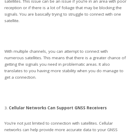
satellites. This issue can be an issue if you’re in an area with poor
reception or if there is a lot of foliage that may be blocking the
signals. You are basically trying to struggle to connect with one
satellite.
With multiple channels, you can attempt to connect with
numerous satellites. This means that there is a greater chance of
getting the signals you need in problematic areas. It also
translates to you having more stability when you do manage to
get a connection.
Cellular Networks Can Support GNSS Receivers
You’re not just limited to connection with satellites. Cellular
networks can help provide more accurate data to your GNSS