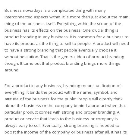
Business nowadays is a complicated thing with many
interconnected aspects within. It is more than just about the main
thing of the business itself. Everything within the scope of the
business has its effects on the business. One crucial thing is
product branding in any business. It is common for a business to
have its product as the thing to sell to people. A product will need
to have a strong branding that people eventually choose it
without hesitation. That is the general idea of product branding
though. It turns out that product branding brings more things
around.
For a product in any business, branding means unification of
everything. It binds the product with the name, symbol, and
attitude of the business for the public. People will directly think
about the business or the company behind a product when that
particular product comes with strong and proper branding. A
product or service that leads to the business or company is
always easy to sell. Eventually, strong branding is needed to
boost the income of the company or business after all. It has its