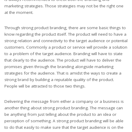
marketing strategies. Those strategies may not be the right one
at the moment.
Through strong product branding, there are some basic things to
know regarding the product itself. The product will need to have a
strong relation and connectivity to the target audience or potential
customers. Commonly a product or service will provide a solution
to a problem of the target audience. Branding will have to state
that clearly to the audience. The product will have to deliver the
promises given through the branding alongside marketing
strategies for the audience. That is amidst the ways to create a
strong brand by building a reputable quality of the product.
People will be attracted to those two things.
Delivering the message from either a company or a business is
another thing about strong product branding. The message can
be anything from just telling about the product to an idea or
perception of something. A strong product branding will be able
to do that easily to make sure that the target audience is on the