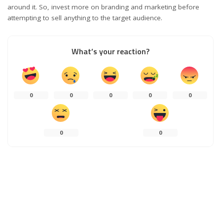
around it. So, invest more on branding and marketing before
attempting to sell anything to the target audience.
What’s your reaction?
0
0
0
0
0
0
0
0
SHARES
PREVIOUS ARTICLE
NEXT ARTICLE
The Best Money Saving
Benefits of a GNSS Receiver for
Applications for Business
Your Land Surveying Project