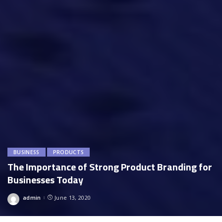
BUSINESS
PRODUCTS
The Importance of Strong Product Branding for
Businesses Today
admin
June 13, 2020
Posted
by