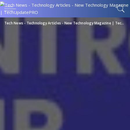
Tech News - Technology Articles - New Technology Magazine | TechUpdatePRO