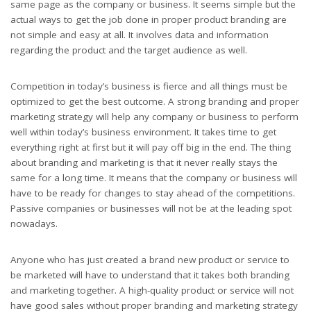
same page as the company or business. It seems simple but the
actual ways to get the job done in proper product branding are
not simple and easy at all. It involves data and information
regarding the product and the target audience as well.
Competition in today’s business is fierce and all things must be
optimized to get the best outcome. A strong branding and proper
marketing strategy will help any company or business to perform
well within today’s business environment. It takes time to get
everything right at first but it will pay off big in the end. The thing
about branding and marketing is that it never really stays the
same for a long time. It means that the company or business will
have to be ready for changes to stay ahead of the competitions.
Passive companies or businesses will not be at the leading spot
nowadays.
Anyone who has just created a brand new product or service to
be marketed will have to understand that it takes both branding
and marketing together. A high-quality product or service will not
have good sales without proper branding and marketing strategy