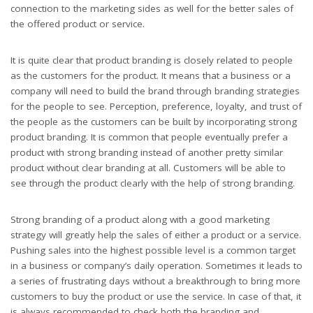
connection to the marketing sides as well for the better sales of
the offered product or service.
It is quite clear that product branding is closely related to people
as the customers for the product. It means that a business or a
company will need to build the brand through branding strategies
for the people to see. Perception, preference, loyalty, and trust of
the people as the customers can be built by incorporating strong
product branding. It is common that people eventually prefer a
product with strong branding instead of another pretty similar
product without clear branding at all. Customers will be able to
see through the product clearly with the help of strong branding.
Strong branding of a product along with a good marketing
strategy will greatly help the sales of either a product or a service.
Pushing sales into the highest possible level is a common target
in a business or company’s daily operation. Sometimes it leads to
a series of frustrating days without a breakthrough to bring more
customers to buy the product or use the service. In case of that, it
is always recommended to check both the branding and