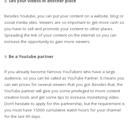
Sell your videos in another place
Besides Youtube, you can put your content on a website, blog or
social media sites. Viewers are so important to get more cash so
you have to sell and promote your content to other places.
Spreading the link of your content on the internet so you can
increase the opportunity to gain more viewers.
Be a Youtube partner
If you already become famous YouTubers who have a large
audience, so you can be called as YouTube Partner. It means you
can win prizes for several viewers that you got. Besides that, the
YouTube partner will give you some privileged to more content
creation tools and get some tips to increase monetizing video.
Don’t hesitate to apply for this partnership, but the requirement is
you must have 15000 cumulative watch hours for your channel
for the last 90 days.