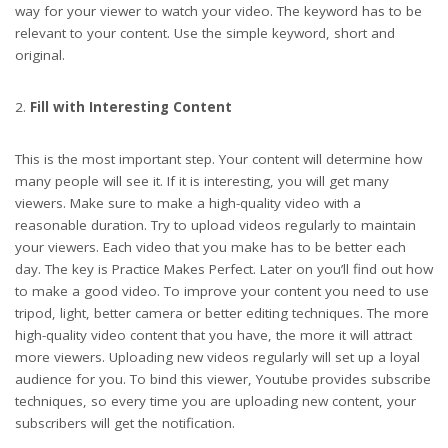
way for your viewer to watch your video. The keyword has to be
relevant to your content. Use the simple keyword, short and
original.
Fill with Interesting Content
This is the most important step. Your content will determine how
many people will see it. If it is interesting, you will get many
viewers. Make sure to make a high-quality video with a
reasonable duration. Try to upload videos regularly to maintain
your viewers. Each video that you make has to be better each
day. The key is Practice Makes Perfect. Later on you’ll find out how
to make a good video. To improve your content you need to use
tripod, light, better camera or better editing techniques. The more
high-quality video content that you have, the more it will attract
more viewers. Uploading new videos regularly will set up a loyal
audience for you. To bind this viewer, Youtube provides subscribe
techniques, so every time you are uploading new content, your
subscribers will get the notification.