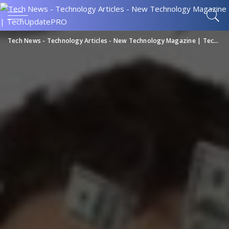
Tech News - Technology Articles - New Technology Magazine | TechUpdatePRO