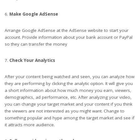
Make Google AdSense
Arrange Google AdSense at the AdSense website to start your
account. Provide information about your bank account or PayPal
so they can transfer the money
Check Your Analytics
After your content being watched and seen, you can analyze how
they are performing by clicking the analytic option. It will give you
a short information about how much money you earn, viewers,
demographics, ad performance, etc. After analyzing your video,
you can change your target market and your content if you think
the viewers are not interested as you might want. Change to
something popular and hype among the target market and see if
it attracts more audience.