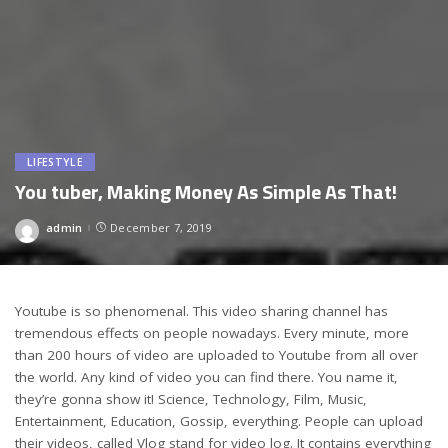
LIFESTYLE
You tuber, Making Money As Simple As That!
admin
December 7, 2019
Posted
by
Youtube is so phenomenal. This video sharing channel has
tremendous effects on people nowadays. Every minute, more
than 200 hours of video are uploaded to Youtube from all over
the world. Any kind of video you can find there. You name it,
they’re gonna show it! Science, Technology, Film, Music,
Entertainment, Education, Gossip, everything. People can upload
their videos, called Vlog stand for video log. It contains everything