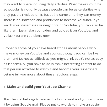
they want to share including daily activities. What makes Youtube
so popular is not only because people can be as celebrities when
they put their videos on it, but at the same time they can money.
There is no limitation and prohibition to become Youtuber. If you
watch your classmates or neighbors on Youtube, you can also be
like them. Just make your video and upload it on Youtube, and
Voila..! You are Youtubers now.
Probably some of you have heard stories about people who
make money on Youtube and you just thought you can be like
them and it’s not as difficult as you might think but it’s not as easy
as it seems. All you have to do is make interesting content to do
that person attracted to watch it and become your subscribers.
Let me tell you more about these fabulous steps.
Make and build your Youtube Channe
l
This channel belongs to you as the home yard and you can make
it by using Google mail. Please put keywords to make an easier