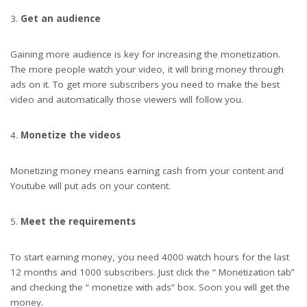
Get an audience
Gaining more audience is key for increasing the monetization.
The more people watch your video, it will bring money through
ads on it. To get more subscribers you need to make the best
video and automatically those viewers will follow you.
Monetize the videos
Monetizing money means earning cash from your content and
Youtube will put ads on your content.
Meet the requirements
To start earning money, you need 4000 watch hours for the last
12 months and 1000 subscribers. Just click the “ Monetization tab”
and checking the “ monetize with ads” box. Soon you will get the
money.