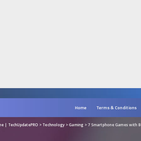
Home
Terms & Conditions
ine | TechUpdatePRO
>
Technology
>
Gaming
>
7 Smartphone Games with Be