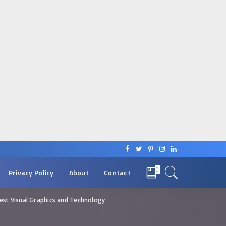
0
Privacy Policy
About
Contact
st Visual Graphics and Technology