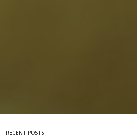
RECENT POSTS