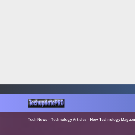
Tech News - Technology Articles - New Technology Magaz