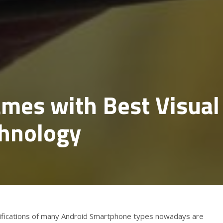
mes with Best Visual
chnology
cifications of many Android Smartphone types nowadays are