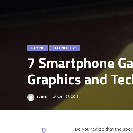
GAMING
TECHNOLOGY
7 Smartphone Ga
Graphics and Te
admin
April 27, 2019
Posted
by
0
Do you realize that the spe