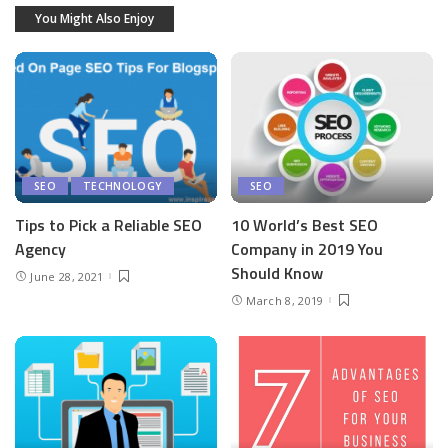
You Might Also Enjoy
SEO
TECHNOLOGY
SEO
Tips to Pick a Reliable SEO
10 World’s Best SEO
Agency
Company in 2019 You
Should Know
June 28, 2021
March 8, 2019