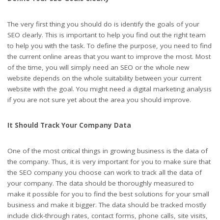
The very first thing you should do is identify the goals of your
SEO clearly. This is important to help you find out the right team
to help you with the task. To define the purpose, you need to find
the current online areas that you want to improve the most. Most
of the time, you will simply need an SEO or the whole new
website depends on the whole suitability between your current
website with the goal. You might need a digital marketing analysis
if you are not sure yet about the area you should improve.
It Should Track Your Company Data
One of the most critical things in growing business is the data of
the company. Thus, it is very important for you to make sure that
the SEO company you choose can work to track all the data of
your company. The data should be thoroughly measured to
make it possible for you to find the best solutions for your small
business and make it bigger. The data should be tracked mostly
include click-through rates, contact forms, phone calls, site visits,