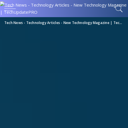
Tech News - Technology Articles - New Technology Magazine | TechUpdatePRO