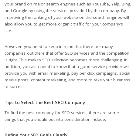
your brand on major search engines such as YouTube, Yelp, Bing,
and Google by using the services provided by the company. By
improving the ranking of your website on the search engines will
also allow you to get more organic traffic for your company’s
site.
However, you need to keep in mind that there are many
companies out there that offer SEO services and the competition
is tight. This makes SEO selection becomes more challenging. In
addition, you also need to know that a good service provider will
provide you with email marketing, pay per click campaigns, social
media posts, content marketing, and more to take your business
to success.
Tips to Select the Best SEO Company
To find the best company for SEO services, there are some
things that you should put into consideration include:
Define Your SEO Goals Clearly