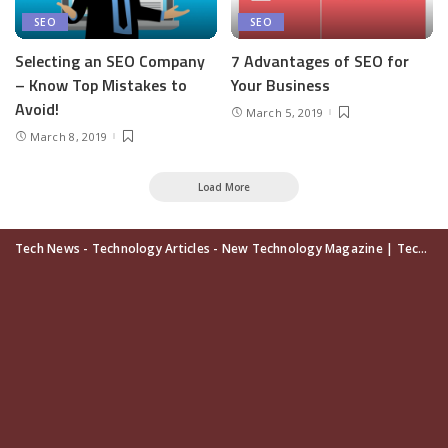
SEO
SEO
Selecting an SEO Company
7 Advantages of SEO for
– Know Top Mistakes to
Your Business
Avoid!
March 5, 2019
March 8, 2019
Load More
Tech News - Technology Articles - New Technology Magazine | TechUpdatePRO