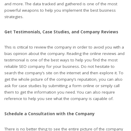
and more. The data tracked and gathered is one of the most
powerful weapons to help you implement the best business
strategies.
Get Testimonials, Case Studies, and Company Reviews
This is critical to review the company in order to avoid you with a
bias opinion about the company. Reading the online reviews and
testimonial is one of the best ways to help you find the most
reliable SEO company for your business. Do not hesitate to
search the company’s site on the internet and then explore it. To
get the whole picture of the company’s reputation, you can also
ask for case studies by submitting a form online or simply call
them to get the information you need. You can also require
reference to help you see what the company is capable of.
Schedule a Consultation with the Company
There is no better thing to see the entire picture of the company