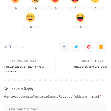
0
0
0
0
0
0
0
0
SHARES
PREVIOUS ARTICLE
NEXT ARTICLE
7 Advantages of SEO for Your
What precisely are ICOs?
Business
Leave a Reply
Your email address will not be published.
Required fields are marked
*