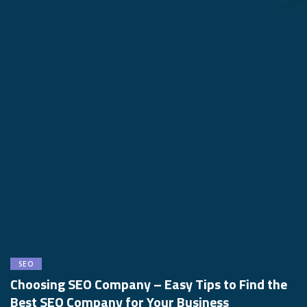
SEO
Choosing SEO Company – Easy Tips to Find the
Best SEO Company for Your Business