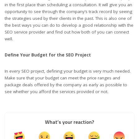
in the first place than scheduling a consultation. It will give you an
opportunity to see through the company’s track record by seeing
the strategies used by their clients in the past. This is also one of
the best ways you can do to develop a good relationship with the
SEO service provider and find out how both of you can connect
well.
Define Your Budget for the SEO Project
In every SEO project, defining your budget is very much needed.
Make sure that your budget can meet the price ranges and
package deals offered by the company as early as possible to
see whether you afford the services provided or not.
What’s your reaction?