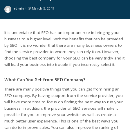
admin
March 5, 2019
Posted
by
It is undeniable that SEO has an important role in bringing your
business to a higher level. With the benefits that can be provided
by SEO, it is no wonder that there are many business owners to
find the service provider to whom they can rely it on. However,
choosing the best company for your SEO can be very tricky and it
will lead your business into trouble if you incorrectly select it.
What Can You Get from SEO Company?
There are many positive things that you can get from hiring an
SEO company. By having support from the service provider, you
will have more time to focus on finding the best way to run your
business. In addition, the provider of SEO services will make it
possible for you to improve your website as well as create a
much better user experience. This is one of the best ways you
can do to improve sales. You can also improve the ranking of